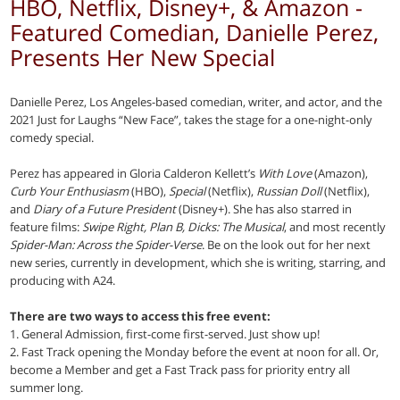
HBO, Netflix, Disney+, & Amazon -
Featured Comedian, Danielle Perez,
Presents Her New Special
Danielle Perez, Los Angeles-based comedian, writer, and actor, and the
2021 Just for Laughs “New Face”, takes the stage for a one-night-only
comedy special.
Perez has appeared in Gloria Calderon Kellett’s
With Love
(Amazon),
Curb Your Enthusiasm
(HBO),
Special
(Netflix),
Russian Doll
(Netflix),
and
Diary of a Future President
(Disney+). She has also starred in
feature films:
Swipe Right, Plan B, Dicks: The Musical
, and most recently
Spider-Man: Across the Spider-Verse
. Be on the look out for her next
new series, currently in development, which she is writing, starring, and
producing with A24.
There are two ways to access this free event:
1. General Admission, first-come first-served. Just show up!
2. Fast Track opening the Monday before the event at noon for all. Or,
become a Member and get a Fast Track pass for priority entry all
summer long.