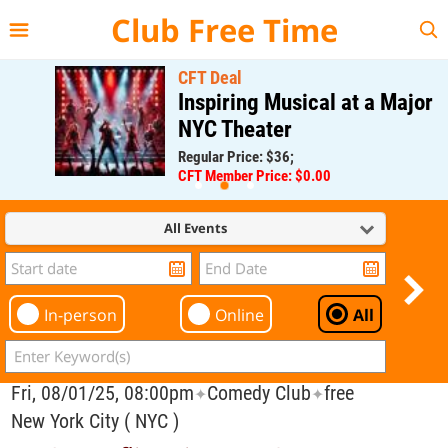
{{--
--}}
Club Free Time
CFT Deal
Inspiring Musical at a Major
NYC Theater
Regular Price: $36;
CFT Member Price: $0.00
All Events
In-person
Online
All
Fri, 08/01/25, 08:00pm
Comedy Club
free
✦
✦
New York City ( NYC )