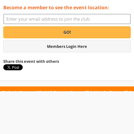
Become a member to see the event location:
GO!
Members Login Here
Share this event with others
Today's Events
All 1110 Events
Events This Week
Events This
Weekend
Terms of Use
Privacy Policy
All events are free unless otherwise stated. All programs subject to change.
Please confirm before going.
© Copyright Club Free Time. All rights reserved.