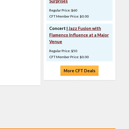
Surprises
Regular Price: $60
CFT Member Price: $0.00
Concert |
Jazz Fusion with
Flamenco Influence at a Major
Venue
Regular Price: $50
CFT Member Price: $0.00
More CFT Deals