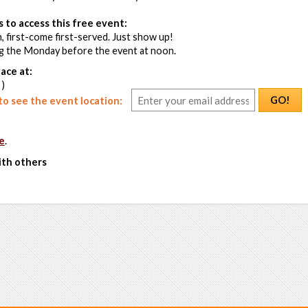
 to access this free event:
, first-come first-served. Just show up!
ng the Monday before the event at noon.
ace at:
 )
GO!
o see the event location:
e
.
ith others