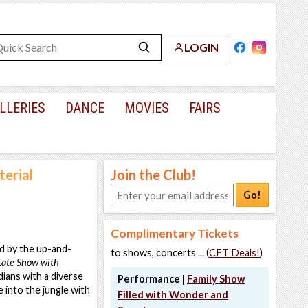
LOGIN
LLERIES
DANCE
MOVIES
FAIRS
erial
Join the Club!
Go!
Complimentary Tickets
d by the up-and-
to shows, concerts ... (
CFT Deals!
)
Late Show with
dians with a diverse
Performance |
Family Show
e into the jungle with
Filled with Wonder and