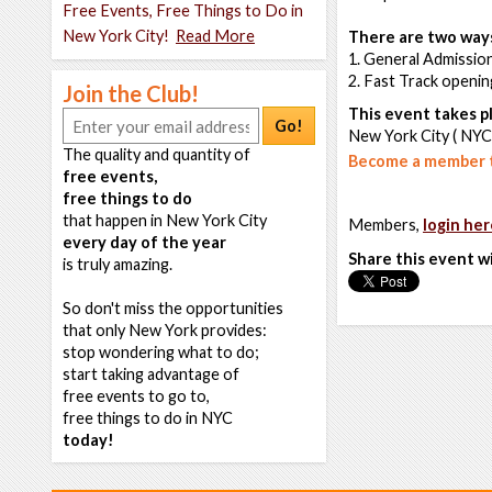
Free Events, Free Things to Do in
New York City!
Read More
There are two ways
1. General Admission
2. Fast Track openi
Join the Club!
This event takes pl
Go!
New York City ( NYC
The quality and quantity of
Become a member t
free events,
free things to do
that happen in New York City
Members,
login her
every day of the year
Share this event w
is truly amazing.
So don't miss the opportunities
that only New York provides:
stop wondering what to do;
start taking advantage of
free events to go to,
free things to do in NYC
today!