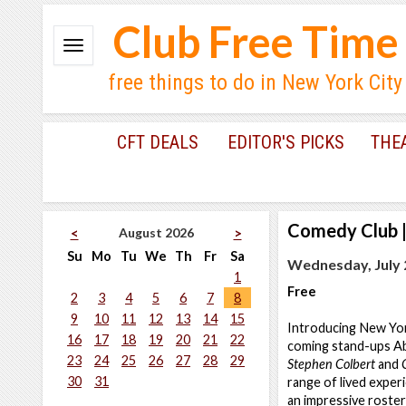
Club Free Time
free things to do in New York City
CFT DEALS
EDITOR'S PICKS
THE
Comedy Club
August 2026
<
>
Su
Mo
Tu
We
Th
Fr
Sa
Wednesday, July 2
1
Free
2
3
4
5
6
7
8
9
10
11
12
13
14
15
Introducing New Yor
16
17
18
19
20
21
22
coming stand-ups Ab
23
24
25
26
27
28
29
Stephen Colbert
and
30
31
range of lived experi
an impressive roster