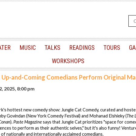
ATER
MUSIC
TALKS
READINGS
TOURS
GA
WORKSHOPS
|
Up-and-Coming Comedians Perform Original Mat
, 2025, 8:00 pm
k's hottest new comedy show: Jungle Cat Comedy, curated and hoste
by Govindan (New York Comedy Festival) and Mohanad Elshieky (
The 
Conan
).
Paste Magazine
says that Jungle Cat prioritizes "space for come
ences to perform as their authentic selves," but it's also funny! Ventur
 of nationally and internationally acclaimed comedians.