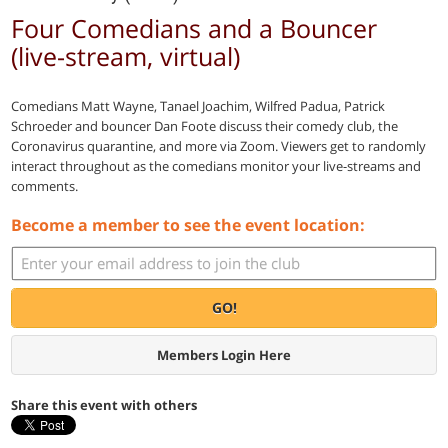
Four Comedians and a Bouncer
(live-stream, virtual)
Comedians Matt Wayne, Tanael Joachim, Wilfred Padua, Patrick
Schroeder and bouncer Dan Foote discuss their comedy club, the
Coronavirus quarantine, and more via Zoom. Viewers get to randomly
interact throughout as the comedians monitor your live-streams and
comments.
Become a member to see the event location:
GO!
Members Login Here
Share this event with others