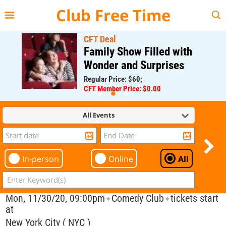
{{--
--}}
Club Free Time
CFT Deal
Family Show Filled with
Wonder and Surprises
Regular Price: $60;
CFT Member Price: $0.00
All Events
In-person
Online
All
Mon, 11/30/20, 09:00pm
Comedy Club
tickets start
✦
✦
at
New York City ( NYC )