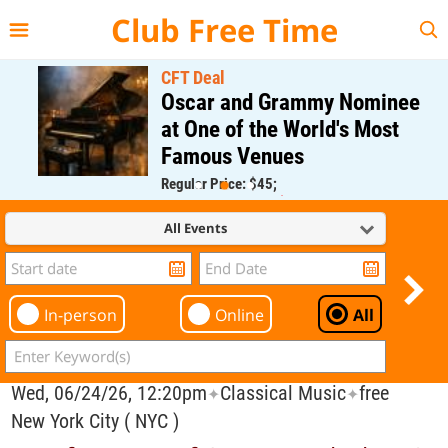
{{--
--}}
Club Free Time
CFT Deal
Oscar and Grammy Nominee
at One of the World's Most
Famous Venues
Regular Price: $45;
CFT Member Price: $0.00
All Events
In-person
Online
All
Wed, 06/24/26, 12:20pm
Classical Music
free
✦
✦
New York City ( NYC )