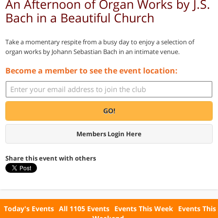
An Afternoon of Organ Works by J.S.
Bach in a Beautiful Church
Take a momentary respite from a busy day to enjoy a selection of
organ works by Johann Sebastian Bach in an intimate venue.
Become a member to see the event location:
GO!
Members Login Here
Share this event with others
Today's Events
All 1105 Events
Events This Week
Events This