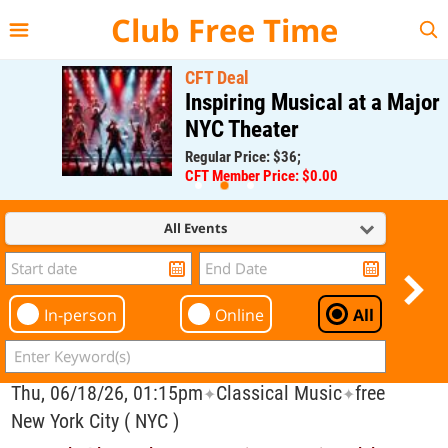
{{--
--}}
Club Free Time
CFT Deal
Inspiring Musical at a Major
NYC Theater
Regular Price: $36;
CFT Member Price: $0.00
All Events
In-person
Online
All
Thu, 06/18/26, 01:15pm
Classical Music
free
✦
✦
New York City ( NYC )