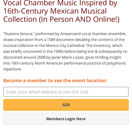
Vocal Chamber Music Inspired by
16th-Century Mexican Musical
Collection (In Person AND Online!)
"Nuestra Senora," performed by Ampersand vocal chamber ensemble,
draws inspiration from a 1589 document detailing the contents of the
musical collection in the Mexico City Cathedral. The inventory, which
was briefly uncovered in the 1940s before being lost & subsequently re-
discovered around 2008 by Javier Marin Lopez, gives thrilling insight
into 16th-century North American performance practice of polyphonic
repertoire.
Become a member to see the event location:
GO!
Members Login Here