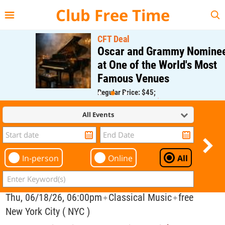
{{--
--}}
Club Free Time
CFT Deal
Oscar and Grammy Nominee
at One of the World's Most
Famous Venues
Regular Price: $45;
CFT Member Price: $0.00
All Events
In-person
Online
All
Thu, 06/18/26, 06:00pm
Classical Music
free
✦
✦
New York City ( NYC )