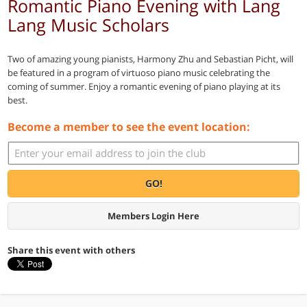
Romantic Piano Evening with Lang
Lang Music Scholars
Two of amazing young pianists, Harmony Zhu and Sebastian Picht, will
be featured in a program of virtuoso piano music celebrating the
coming of summer. Enjoy a romantic evening of piano playing at its
best.
Become a member to see the event location:
GO!
Members Login Here
Share this event with others