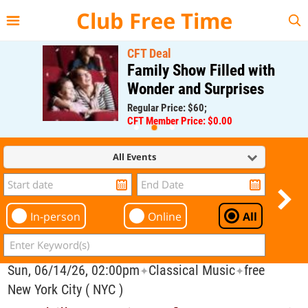
{{--
--}}
Club Free Time
CFT Deal
Family Show Filled with
Wonder and Surprises
Regular Price: $60;
CFT Member Price: $0.00
All Events
In-person
Online
All
Sun, 06/14/26, 02:00pm
Classical Music
free
✦
✦
New York City ( NYC )