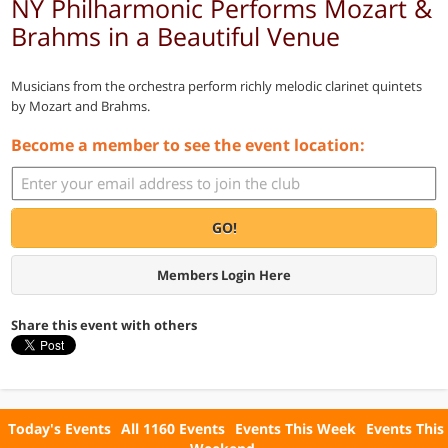
NY Philharmonic Performs Mozart &
Brahms in a Beautiful Venue
Musicians from the orchestra perform richly melodic clarinet quintets
by Mozart and Brahms.
Become a member to see the event location:
GO!
Members Login Here
Share this event with others
Today's Events
All 1160 Events
Events This Week
Events This