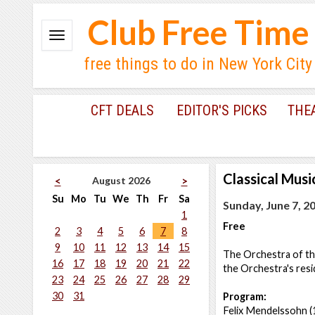
Club Free Time
free things to do in New York City
CFT DEALS
EDITOR'S PICKS
THE
Classical Musi
August 2026
<
>
Su
Mo
Tu
We
Th
Fr
Sa
Sunday, June 7, 2
1
Free
2
3
4
5
6
7
8
9
10
11
12
13
14
15
The Orchestra of th
16
17
18
19
20
21
22
the Orchestra's resi
23
24
25
26
27
28
29
30
31
Program:
Felix Mendelssohn 