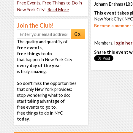
Free Events, Free Things to Do in
Johann Brahms (183
New York City!
Read More
This event takes pl
New York City ( NYC
Join the Club!
Become a member t
Go!
The quality and quantity of
Members,
login her
free events,
Share this event w
free things to do
that happen in New York City
every day of the year
is truly amazing.
So don't miss the opportunities
that only New York provides:
stop wondering what to do;
start taking advantage of
free events to go to,
free things to do in NYC
today!