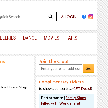
LOGIN
LLERIES
DANCE
MOVIES
FAIRS
hms
Join the Club!
Go!
Complimentary Tickets
loist Urara Mogi,
to shows, concerts ... (
CFT Deals!
)
Performance |
Family Show
Filled with Wonder and