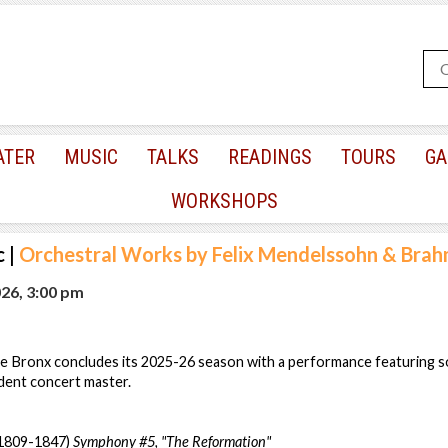
ATER
MUSIC
TALKS
READINGS
TOURS
GA
WORKSHOPS
c
|
Orchestral Works by Felix Mendelssohn & Bra
026, 3:00 pm
e Bronx concludes its 2025-26 season with a performance featuring so
dent concert master.
(1809-1847)
Symphony #5, "The Reformation"