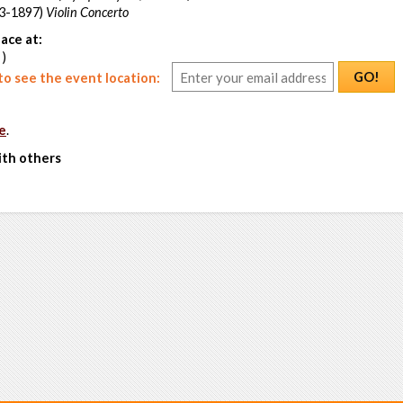
3-1897)
Violin Concerto
ace at:
 )
GO!
o see the event location:
e
.
ith others