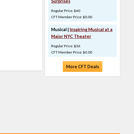
Surprises
Regular Price: $60
CFT Member Price: $0.00
Musical |
Inspiring Musical at a
Major NYC Theater
Regular Price: $36
CFT Member Price: $0.00
More CFT Deals