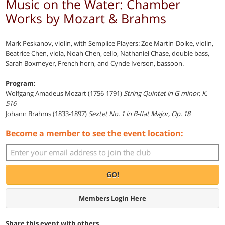
Music on the Water: Chamber
Works by Mozart & Brahms
Mark Peskanov, violin, with Semplice Players: Zoe Martin-Doike, violin,
Beatrice Chen, viola, Noah Chen, cello, Nathaniel Chase, double bass,
Sarah Boxmeyer, French horn, and Cynde Iverson, bassoon.
Program:
Wolfgang Amadeus Mozart (1756-1791)
String Quintet in G minor, K.
516
Johann Brahms (1833-1897)
Sextet No. 1 in B-flat Major, Op. 18
Become a member to see the event location:
GO!
Members Login Here
Share this event with others