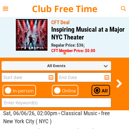
{{--
--}}
Club Free Time
CFT Deal
Inspiring Musical at a Major
NYC Theater
Regular Price: $36;
CFT Member Price: $0.00
All Events
In-person
Online
All
Sat, 06/06/26, 02:00pm
Classical Music
free
✦
✦
New York City ( NYC )