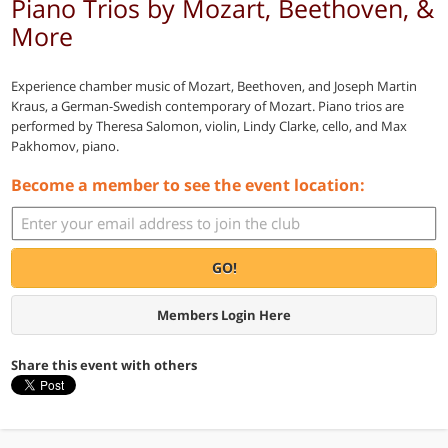
Piano Trios by Mozart, Beethoven, &
More
Experience chamber music of Mozart, Beethoven, and Joseph Martin
Kraus, a German-Swedish contemporary of Mozart. Piano trios are
performed by Theresa Salomon, violin, Lindy Clarke, cello, and Max
Pakhomov, piano.
Become a member to see the event location:
GO!
Members Login Here
Share this event with others