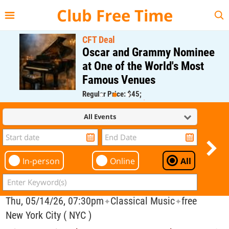
{{--
--}}
Club Free Time
CFT Deal
Oscar and Grammy Nominee
at One of the World's Most
Famous Venues
Regular Price: $45;
CFT Member Price: $0.00
All Events
In-person
Online
All
Thu, 05/14/26, 07:30pm
Classical Music
free
✦
✦
New York City ( NYC )