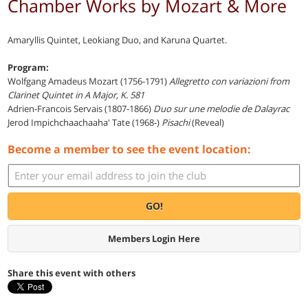
Chamber Works by Mozart & More
Amaryllis Quintet, Leokiang Duo, and Karuna Quartet.
Program:
Wolfgang Amadeus Mozart (1756-1791)
Allegretto con variazioni from
Clarinet Quintet in A Major, K. 581
Adrien-Francois Servais (1807-1866)
Duo sur une melodie de Dalayrac
Jerod Impichchaachaaha' Tate (1968-)
Pisachi
(Reveal)
Become a member to see the event location:
GO!
Members Login Here
Share this event with others