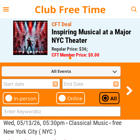
{{--
--}}
Club Free Time
CFT Deal
Inspiring Musical at a Major
NYC Theater
Regular Price: $36;
CFT Member Price: $0.00
All Events
In-person
Online
All
Wed, 05/13/26, 05:30pm
Classical Music
free
✦
✦
New York City ( NYC )