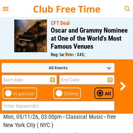
{{--
--}}
Club Free Time
CFT Deal
Oscar and Grammy Nominee
at One of the World's Most
Famous Venues
Regular Price: $45;
CFT Member Price: $0.00
All Events
In-person
Online
All
Mon, 05/11/26, 03:00pm
Classical Music
free
✦
✦
New York City ( NYC )