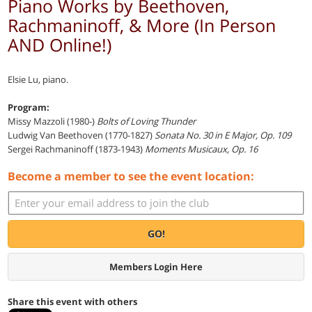
Piano Works by Beethoven,
Rachmaninoff, & More (In Person
AND Online!)
Elsie Lu, piano.
Program:
Missy Mazzoli (1980-)
Bolts of Loving Thunder
Ludwig Van Beethoven (1770-1827)
Sonata No. 30 in E Major, Op. 109
Sergei Rachmaninoff (1873-1943)
Moments Musicaux, Op. 16
Become a member to see the event location:
GO!
Members Login Here
Share this event with others