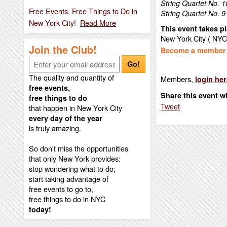
String Quartet No. 10
Free Events, Free Things to Do in
String Quartet No. 9
New York City!
Read More
This event takes pl
New York City ( NYC
Join the Club!
Become a member t
Go!
The quality and quantity of
Members,
login her
free events,
Share this event w
free things to do
Tweet
that happen in New York City
every day of the year
is truly amazing.
So don't miss the opportunities
that only New York provides:
stop wondering what to do;
start taking advantage of
free events to go to,
free things to do in NYC
today!