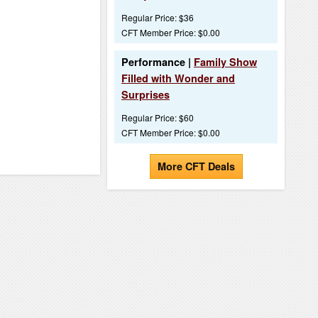
Regular Price: $36
CFT Member Price: $0.00
Performance |
Family Show
Filled with Wonder and
Surprises
Regular Price: $60
CFT Member Price: $0.00
More CFT Deals