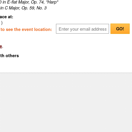
 in E-flat Major, Op. 74, "Harp"
 in C Major, Op. 59, No. 3
ace at:
 )
GO!
o see the event location:
.
e
ith others