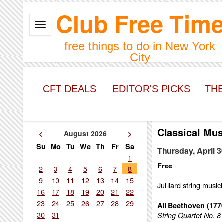
Club Free Tim
free things to do in New York
City
CFT DEALS
EDITOR'S PICKS
TH
Classical Mus
<
August 2026
>
Su
Mo
Tu
We
Th
Fr
Sa
Thursday, April 3
1
Free
2
3
4
5
6
7
8
9
10
11
12
13
14
15
Juilliard string music
16
17
18
19
20
21
22
23
24
25
26
27
28
29
All Beethoven (17
30
31
String Quartet No. 8