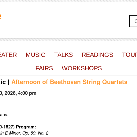
e
EATER
MUSIC
TALKS
READINGS
TOU
FAIRS
WORKSHOPS
ic
|
Afternoon of Beethoven String Quartets
0, 2026, 4:00 pm
ians.
70-1827) Program:
 in E Minor, Op. 59, No. 2