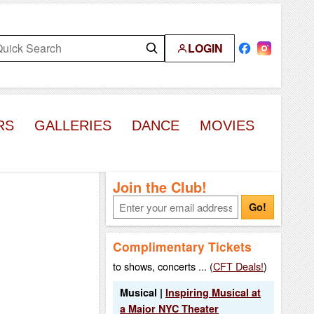
LOGIN
RS
GALLERIES
DANCE
MOVIES
Join the Club!
Go!
Complimentary Tickets
to shows, concerts ... (
CFT Deals!
)
Musical |
Inspiring Musical at
a Major NYC Theater