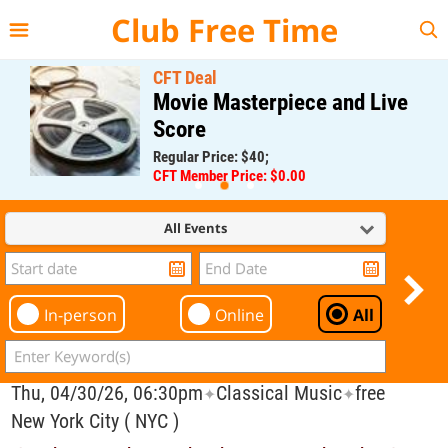
{{--
--}}
Club Free Time
CFT Deal
Movie Masterpiece and Live
Score
Regular Price: $40;
CFT Member Price: $0.00
All Events
In-person
Online
All
Thu, 04/30/26, 06:30pm
Classical Music
free
✦
✦
New York City ( NYC )