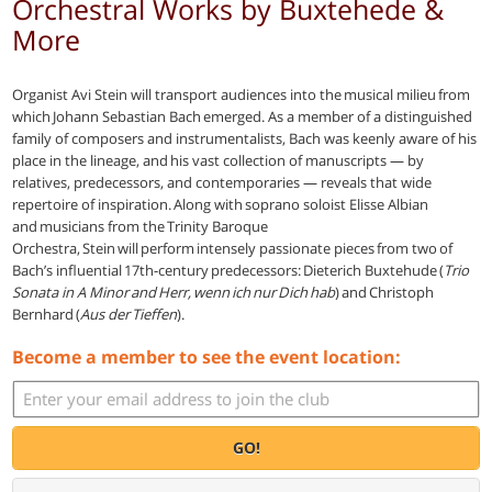
Orchestral Works by Buxtehede &
More
Organist Avi Stein will transport audiences into the musical milieu from
which Johann Sebastian Bach emerged. As a member of a distinguished
family of composers and instrumentalists, Bach was keenly aware of his
place in the lineage, and his vast collection of manuscripts — by
relatives, predecessors, and contemporaries — reveals that wide
repertoire of inspiration. Along with soprano soloist Elisse Albian
and musicians from the Trinity Baroque
Orchestra, Stein will perform intensely passionate pieces from two of
Bach’s influential 17th-century predecessors: Dieterich Buxtehude (
Trio
Sonata in A Minor and Herr, wenn ich nur Dich hab
) and Christoph
Bernhard (
Aus der Tieffen
).
Become a member to see the event location:
GO!