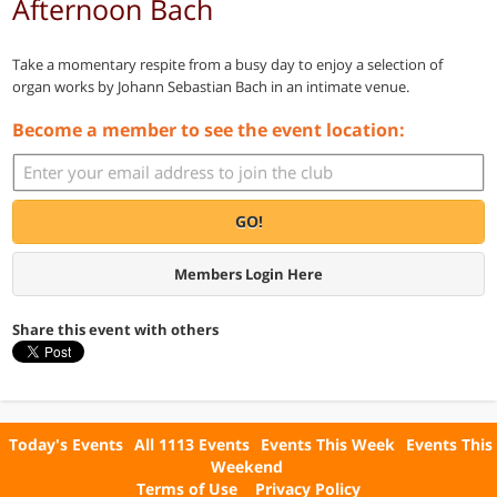
Afternoon Bach
Take a momentary respite from a busy day to enjoy a selection of
organ works by Johann Sebastian Bach in an intimate venue.
Become a member to see the event location:
GO!
Members Login Here
Share this event with others
Today's Events
All 1113 Events
Events This Week
Events This
Weekend
Terms of Use
Privacy Policy