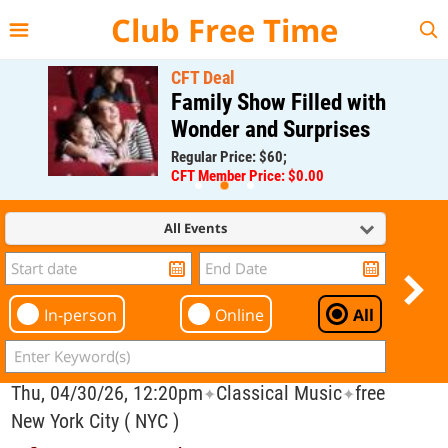
{{--
--}}
Club Free Time
CFT Deal
Family Show Filled with
Wonder and Surprises
Regular Price: $60;
CFT Member Price: $0.00
All Events
In-person
Online
All
Thu, 04/30/26, 12:20pm
Classical Music
free
✦
✦
New York City ( NYC )