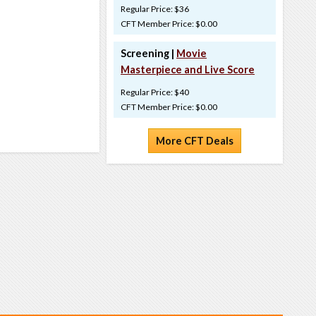
Regular Price: $36
CFT Member Price: $0.00
Screening |
Movie
Masterpiece and Live Score
Regular Price: $40
CFT Member Price: $0.00
More CFT Deals