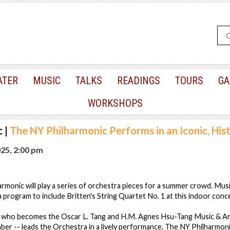
ATER
MUSIC
TALKS
READINGS
TOURS
GA
WORKSHOPS
c
|
The NY Philharmonic Performs in an Iconic, His
025, 2:00 pm
monic will play a series of orchestra pieces for a summer crowd. Mus
program to include Britten's String Quartet No. 1 at this indoor conce
who becomes the Oscar L. Tang and H.M. Agnes Hsu-Tang Music & Art
er -- leads the Orchestra in a lively performance. The NY Philharmon