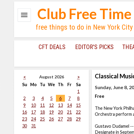
Club Free Time
free things to do in New York City
CFT DEALS
EDITOR'S PICKS
THE
Classical Musi
August 2026
<
>
Su
Mo
Tu
We
Th
Fr
Sa
Sunday, June 8, 2
1
Free
2
3
4
5
6
7
8
9
10
11
12
13
14
15
The New York Philhar
16
17
18
19
20
21
22
Orchestra perform a 
23
24
25
26
27
28
29
30
31
Gustavo Dudamel -- 
Designate in Septemb