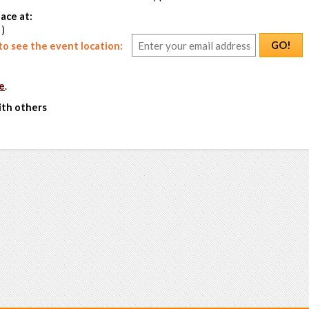
ace at:
 )
GO!
o see the event location:
e
.
ith others