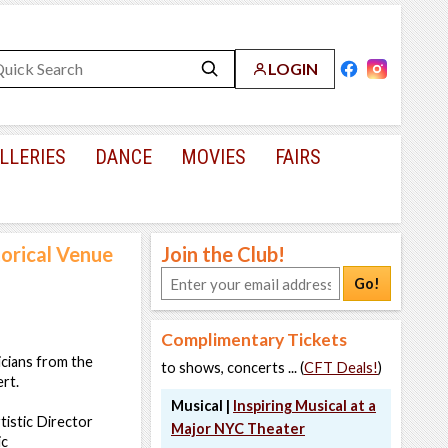
LOGIN
LLERIES
DANCE
MOVIES
FAIRS
torical Venue
Join the Club!
Go!
Complimentary Tickets
icians from the
to shows, concerts ... (
CFT Deals!
)
rt.
Musical |
Inspiring Musical at a
istic Director
Major NYC Theater
ic