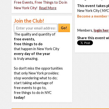
Free Events, Free Things to Do in
This event takes pl
New York City!
Read More
New York City ( NYC
Become a member t
Join the Club!
Go!
Members,
login her
The quality and quantity of
Share this event w
free events,
free things to do
that happen in New York City
every day of the year
is truly amazing.
So don't miss the opportunities
that only New York provides:
stop wondering what to do;
start taking advantage of
free events to go to,
free things to do in NYC
today!