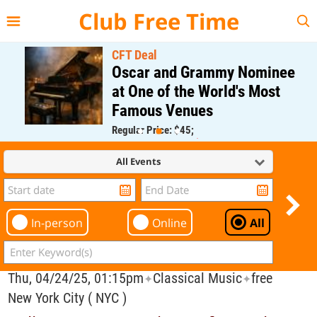
{{--
--}}
Club Free Time
CFT Deal
Oscar and Grammy Nominee
at One of the World's Most
Famous Venues
Regular Price: $45;
CFT Member Price: $0.00
All Events
In-person
Online
All
Thu, 04/24/25, 01:15pm
Classical Music
free
✦
✦
New York City ( NYC )