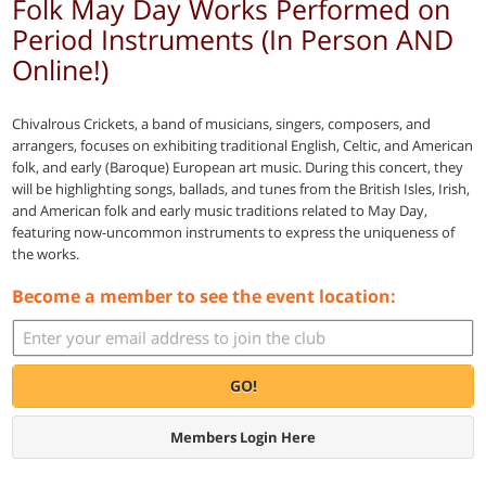
Folk May Day Works Performed on
Period Instruments (In Person AND
Online!)
Chivalrous Crickets, a band of musicians, singers, composers, and
arrangers, focuses on exhibiting traditional English, Celtic, and American
folk, and early (Baroque) European art music. During this concert, they
will be highlighting songs, ballads, and tunes from the British Isles, Irish,
and American folk and early music traditions related to May Day,
featuring now-uncommon instruments to express the uniqueness of
the works.
Become a member to see the event location:
GO!
Members Login Here