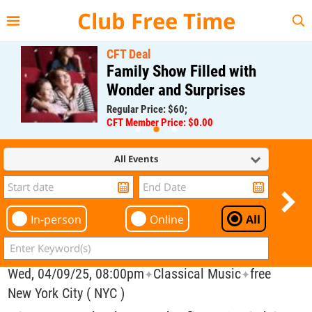
{{--
--}}
Club Free Time
CFT Deal
Family Show Filled with
Wonder and Surprises
Regular Price: $60;
CFT Member Price: $0.00
All Events
In-person
Online
All
Wed, 04/09/25, 08:00pm
Classical Music
free
✦
✦
New York City ( NYC )