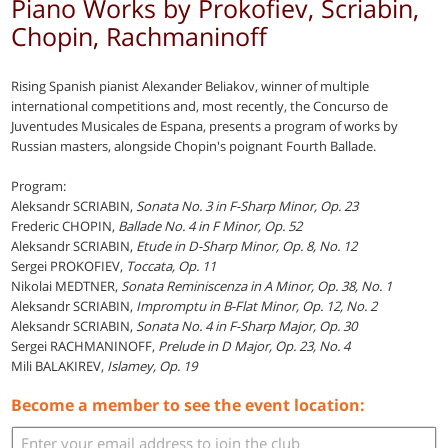
Piano Works by Prokofiev, Scriabin,
Chopin, Rachmaninoff
Rising Spanish pianist Alexander Beliakov, winner of multiple
international competitions and, most recently, the Concurso de
Juventudes Musicales de Espana, presents a program of works by
Russian masters, alongside Chopin's poignant Fourth Ballade.
Program:
Aleksandr SCRIABIN,
Sonata No. 3 in F-Sharp Minor, Op. 23
Frederic CHOPIN,
Ballade No. 4 in F Minor, Op. 52
Aleksandr SCRIABIN,
Etude in D-Sharp Minor, Op. 8, No. 12
Sergei PROKOFIEV,
Toccata, Op. 11
Nikolai MEDTNER,
Sonata Reminiscenza in A Minor, Op. 38, No. 1
Aleksandr SCRIABIN,
Impromptu in B-Flat Minor, Op. 12, No. 2
Aleksandr SCRIABIN,
Sonata No. 4 in F-Sharp Major, Op. 30
Sergei RACHMANINOFF,
Prelude in D Major, Op. 23, No. 4
Mili BALAKIREV,
Islamey, Op. 19
Become a member to see the event location: