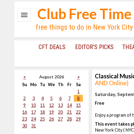
Club Free Time
free things to do in New York City
CFT DEALS
EDITOR'S PICKS
THE
Classical Musi
August 2026
<
>
AND Online)
Su
Mo
Tu
We
Th
Fr
Sa
1
Saturday, Septem
2
3
4
5
6
7
8
Free
9
10
11
12
13
14
15
16
17
18
19
20
21
22
Enjoy a program of h
23
24
25
26
27
28
29
This event takes pl
30
31
New York City ( NYC