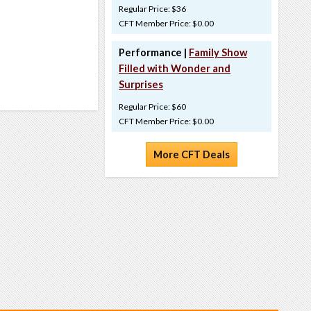
Regular Price: $36
CFT Member Price: $0.00
Performance |
Family Show
Filled with Wonder and
Surprises
Regular Price: $60
CFT Member Price: $0.00
More CFT Deals