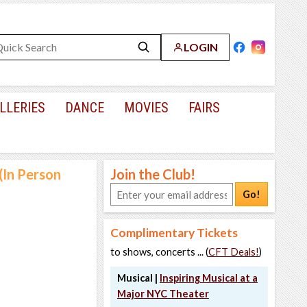
LOGIN
LLERIES
DANCE
MOVIES
FAIRS
(In Person
Join the Club!
Go!
Complimentary Tickets
to shows, concerts ... (
CFT Deals!
)
Musical |
Inspiring Musical at a
Major NYC Theater