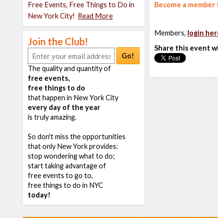
Free Events, Free Things to Do in
Become a member t
New York City!
Read More
Members,
login her
Join the Club!
Share this event w
Go!
The quality and quantity of
free events,
free things to do
that happen in New York City
every day of the year
is truly amazing.
So don't miss the opportunities
that only New York provides:
stop wondering what to do;
start taking advantage of
free events to go to,
free things to do in NYC
today!