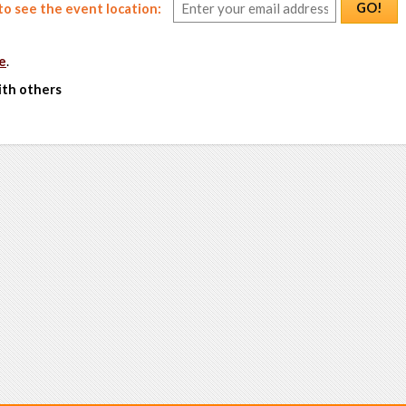
GO!
o see the event location:
e
.
ith others