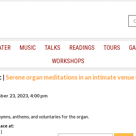
ATER
MUSIC
TALKS
READINGS
TOURS
GA
WORKSHOPS
c
|
Serene organ meditations in an intimate venue 
ber 23, 2023, 4:00 pm
ymns, anthems, and voluntaries for the organ.
ace at:
 )