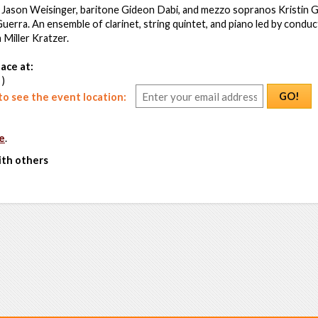
Jason Weisinger, baritone Gideon Dabi, and mezzo sopranos Kristin G
uerra. An ensemble of clarinet, string quintet, and piano led by condu
Miller Kratzer.
ace at:
 )
GO!
o see the event location:
e
.
ith others