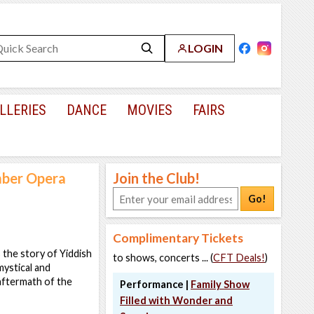
LOGIN
LLERIES
DANCE
MOVIES
FAIRS
mber Opera
Join the Club!
Go!
Complimentary Tickets
 the story of Yiddish
to shows, concerts ... (
CFT Deals!
)
mystical and
 aftermath of the
Performance |
Family Show
Filled with Wonder and