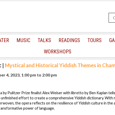
ATER
MUSIC
TALKS
READINGS
TOURS
GA
WORKSHOPS
c
|
Mystical and Historical Yiddish Themes in Cha
r 4, 2023, 1:00 pm
to
2:00 pm
by Pulitzer Prize finalist Alex Weiser with libretto by Ben Kaplan tells
s unfinished effort to create a comprehensive Yiddish dictionary. With 
terwoven, the opera reflects on the resilience of Yiddish culture in the
ransformative power of language.