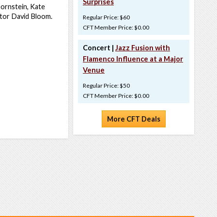
Surprises
ornstein, Kate
ctor David Bloom.
Regular Price: $60
CFT Member Price: $0.00
Concert |
Jazz Fusion with
Flamenco Influence at a Major
Venue
Regular Price: $50
CFT Member Price: $0.00
More CFT Deals