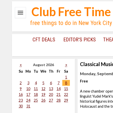
Club Free Time
free things to do in New York City
CFT DEALS
EDITOR'S PICKS
THE
Classical Musi
August 2026
<
>
Su
Mo
Tu
We
Th
Fr
Sa
Monday, Septembe
1
Free
2
3
4
5
6
7
8
9
10
11
12
13
14
15
A new chamber opera 
16
17
18
19
20
21
22
linguist Yudel Mark'
23
24
25
26
27
28
29
historical figures in
30
31
Holocaust and the t