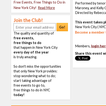
Free Events, Free Things to Do in
Performed by tenor 
New York City!
Read More
Maroney, and Kelly G
Directed by Rebecca 
Join the Club!
This event takes pl
New York City ( NYC
Go!
Become a member t
The quality and quantity of
free events,
free things to do
Members,
login her
that happen in New York City
every day of the year
Share this event w
is truly amazing.
So don't miss the opportunities
that only New York provides:
stop wondering what to do;
start taking advantage of
free events to go to,
free things to do in NYC
today!