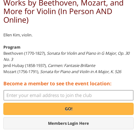
Works by Beethoven, Mozart, and
More for Violin (In Person AND
Online)
Ellen Kim, violin.
Program
Beethoven (1770-1827),
Sonata for Violin and Piano in G Major, Op. 30
No. 3
Jenő Hubay (1858-1937),
Carmen: Fantasie Brillante
Mozart (1756-1791),
Sonata for Piano and Violin in A Major, K. 526
Become a member to see the event location:
GO!
Members Login Here