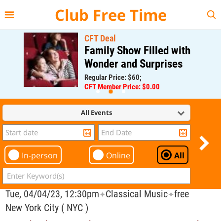
{{--
--}}
Club Free Time
CFT Deal
Family Show Filled with
Wonder and Surprises
Regular Price: $60;
CFT Member Price: $0.00
All Events
In-person
Online
All
Tue, 04/04/23, 12:30pm
Classical Music
free
✦
✦
New York City ( NYC )