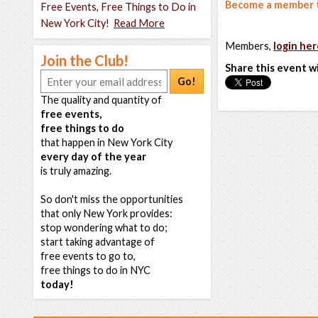
Become a member t
Free Events, Free Things to Do in
New York City!
Read More
Members,
login her
Join the Club!
Share this event w
Go!
The quality and quantity of
free events,
free things to do
that happen in New York City
every day of the year
is truly amazing.
So don't miss the opportunities
that only New York provides:
stop wondering what to do;
start taking advantage of
free events to go to,
free things to do in NYC
today!