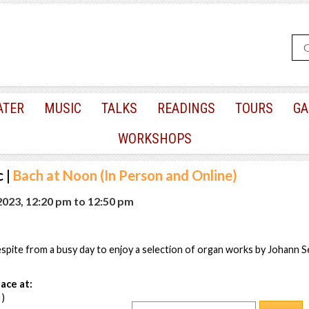
ATER
MUSIC
TALKS
READINGS
TOURS
GA
WORKSHOPS
c
|
Bach at Noon (In Person and Online)
 2023, 12:20 pm
to
12:50 pm
pite from a busy day to enjoy a selection of organ works by Johann S
ace at:
 )