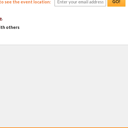
GO!
o see the event location:
e
.
ith others