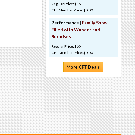
Regular Price: $36
CFT Member Price: $0.00
Performance |
Family Show
Filled with Wonder and
Surprises
Regular Price: $60
CFT Member Price: $0.00
More CFT Deals