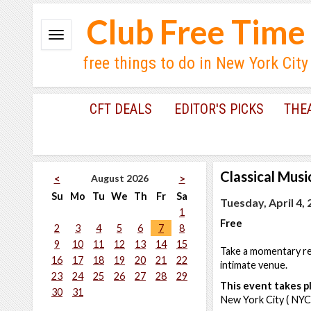
Club Free Time
free things to do in New York City
CFT DEALS
EDITOR'S PICKS
THE
Classical Musi
August 2026
<
>
Su
Mo
Tu
We
Th
Fr
Sa
Tuesday, April 4,
1
Free
2
3
4
5
6
7
8
9
10
11
12
13
14
15
Take a momentary res
16
17
18
19
20
21
22
intimate venue.
23
24
25
26
27
28
29
This event takes pl
30
31
New York City ( NYC