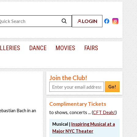
LOGIN
LLERIES
DANCE
MOVIES
FAIRS
Join the Club!
Go!
Complimentary Tickets
ebastian Bach in an
to shows, concerts ... (
CFT Deals!
)
Musical |
Inspiring Musical at a
Major NYC Theater