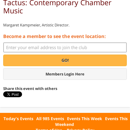
Tactus: Contemporary Chamber
Music
Margaret Kampmeier, Artistic Director.
Become a member to see the event location:
GO!
Members Login Here
Share this event with others
Today's Events
All 985 Events
Events This Week
Events This
Weekend