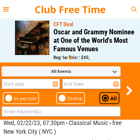
{{--
--}}
Club Free Time
CFT Deal
Oscar and Grammy Nominee
at One of the World's Most
Famous Venues
Regular Price: $45;
CFT Member Price: $0.00
All Events
In-person
Online
All
Wed, 02/22/23, 07:30pm
Classical Music
free
✦
✦
New York City ( NYC )