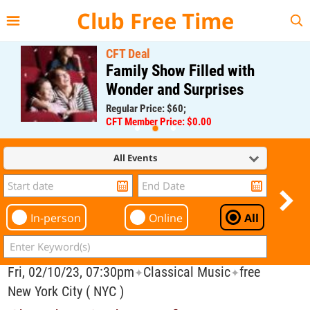
{{--
--}}
Club Free Time
CFT Deal
Family Show Filled with
Wonder and Surprises
Regular Price: $60;
CFT Member Price: $0.00
All Events
In-person
Online
All
Fri, 02/10/23, 07:30pm
Classical Music
free
✦
✦
New York City ( NYC )