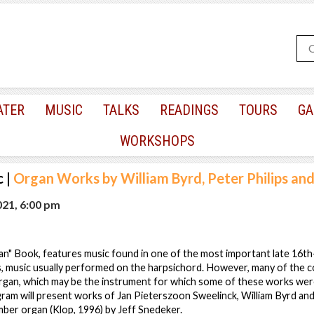
ATER
MUSIC
TALKS
READINGS
TOURS
GA
WORKSHOPS
c
|
Organ Works by William Byrd, Peter Philips and
021, 6:00 pm
an" Book, features music found in one of the most important late 16th
s, music usually performed on the harpsichord. However, many of the c
organ, which may be the instrument for which some of these works were
ram will present works of Jan Pieterszoon Sweelinck, William Byrd and 
ber organ (Klop, 1996) by Jeff Snedeker.