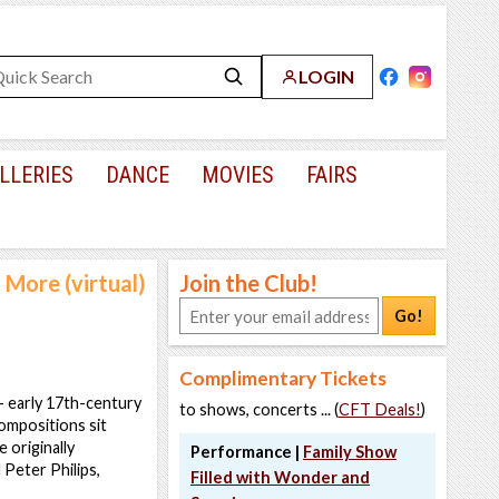
LOGIN
LLERIES
DANCE
MOVIES
FAIRS
 More (virtual)
Join the Club!
Go!
Complimentary Tickets
- early 17th-century
to shows, concerts ... (
CFT Deals!
)
ompositions sit
 originally
Performance |
Family Show
Peter Philips,
Filled with Wonder and