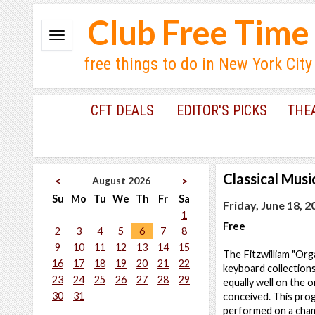
Club Free Time
free things to do in New York City
CFT DEALS
EDITOR'S PICKS
THE
Classical Musi
August 2026
<
>
Su
Mo
Tu
We
Th
Fr
Sa
Friday, June 18, 2
1
Free
2
3
4
5
6
7
8
9
10
11
12
13
14
15
The Fitzwilliam "Org
16
17
18
19
20
21
22
keyboard collection
23
24
25
26
27
28
29
equally well on the 
30
31
conceived. This prog
performed on a cham