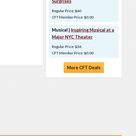
Surprises
Regular Price: $60
CFT Member Price: $0.00
Musical |
Inspiring Musical at a
Major NYC Theater
Regular Price: $36
CFT Member Price: $0.00
More CFT Deals