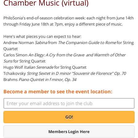
Chamber Music (virtual)
PhiloSonia's end-of-season celebration week: each night from June 14th
through Friday June 18th at 7pm, enjoy a different piece of music.
Here's what pieces you can expect to hear:
Andrew Norman
Sabina
from
The Companion Guide to Rome
for String
Quartet
Carlos Simon
An Elegy: A Cry from the Grave and Warmth of Other
Suns
for String Quartet
Hugo Wolf
Italian Serenade
for String Quartet
Tchaikovsky
String Sextet in D minor "Souvenir de Florence" Op. 70
Brahms
Piano Quintet in f minor, Op. 34
Become a member to see the event location:
GO!
Members Login Here