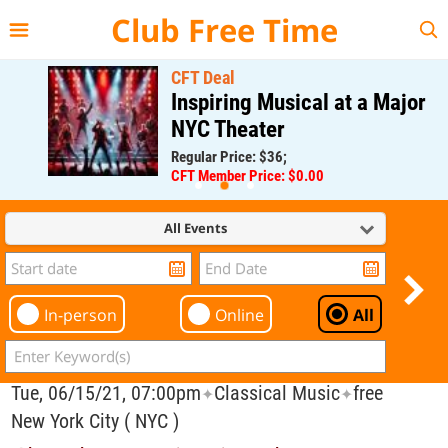
{{--
--}}
Club Free Time
CFT Deal
Inspiring Musical at a Major
NYC Theater
Regular Price: $36;
CFT Member Price: $0.00
All Events
In-person
Online
All
Tue, 06/15/21, 07:00pm
Classical Music
free
✦
✦
New York City ( NYC )