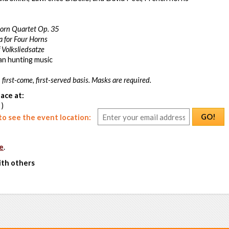
orn Quartet Op. 35
a for Four Horns
 Volksliedsatze
an hunting music
 first-come, first-served basis. Masks are required.
ace at:
 )
GO!
o see the event location:
e
.
ith others