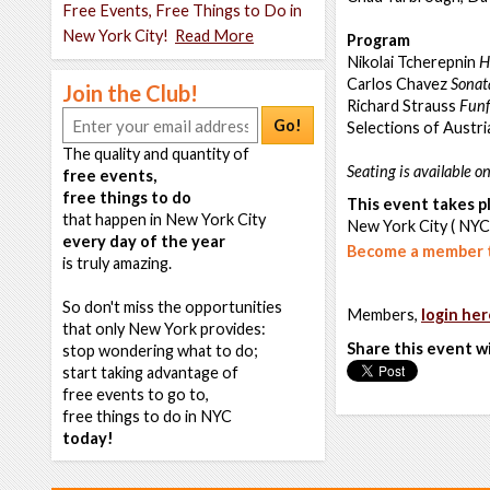
Free Events, Free Things to Do in
New York City!
Read More
Program
Nikolai Tcherepnin
H
Carlos Chavez
Sonat
Join the Club!
Richard Strauss
Funf
Go!
Selections of Austri
The quality and quantity of
Seating is available on
free events,
free things to do
This event takes pl
that happen in New York City
New York City ( NYC
every day of the year
Become a member t
is truly amazing.
So don't miss the opportunities
Members,
login her
that only New York provides:
Share this event w
stop wondering what to do;
start taking advantage of
free events to go to,
free things to do in NYC
today!