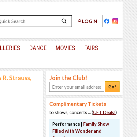
LOGIN
LLERIES
DANCE
MOVIES
FAIRS
R. Strauss,
Join the Club!
Go!
Complimentary Tickets
to shows, concerts ... (
CFT Deals!
)
Performance |
Family Show
Filled with Wonder and