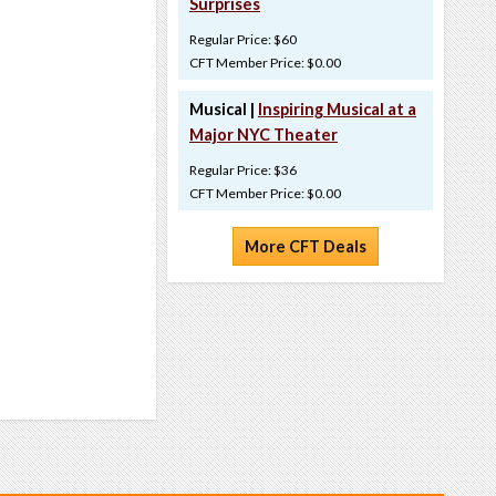
Surprises
Regular Price: $60
CFT Member Price: $0.00
Musical |
Inspiring Musical at a
Major NYC Theater
Regular Price: $36
CFT Member Price: $0.00
More CFT Deals