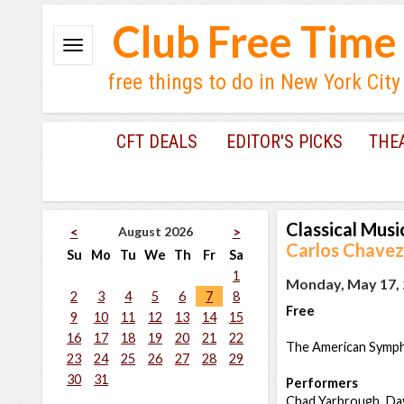
Club Free Time
free things to do in New York City
CFT DEALS
EDITOR'S PICKS
THE
Classical Musi
August 2026
<
>
Carlos Chave
Su
Mo
Tu
We
Th
Fr
Sa
1
Monday, May 17, 
2
3
4
5
6
7
8
Free
9
10
11
12
13
14
15
16
17
18
19
20
21
22
The American Sympho
23
24
25
26
27
28
29
30
31
Performers
Chad Yarbrough, Dav