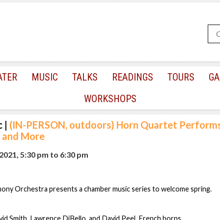
ATER
MUSIC
TALKS
READINGS
TOURS
GA
WORKSHOPS
c
|
(IN-PERSON, outdoors) Horn Quartet Performs 
z and More
2021, 5:30 pm
to
6:30 pm
ny Orchestra presents a chamber music series to welcome spring.
id Smith, Lawrence DiBello, and David Peel, French horns