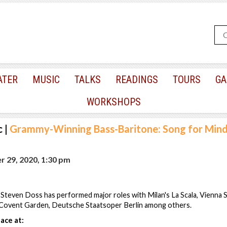
ATER
MUSIC
TALKS
READINGS
TOURS
GA
WORKSHOPS
c
|
Grammy-Winning Bass-Baritone: Song for Mind
 29, 2020, 1:30 pm
Steven Doss has performed major roles with Milan's La Scala, Vienna 
Covent Garden, Deutsche Staatsoper Berlin among others.
ace at: