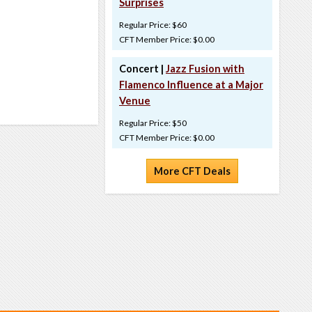
Surprises
Regular Price: $60
CFT Member Price: $0.00
Concert |
Jazz Fusion with
Flamenco Influence at a Major
Venue
Regular Price: $50
CFT Member Price: $0.00
More CFT Deals