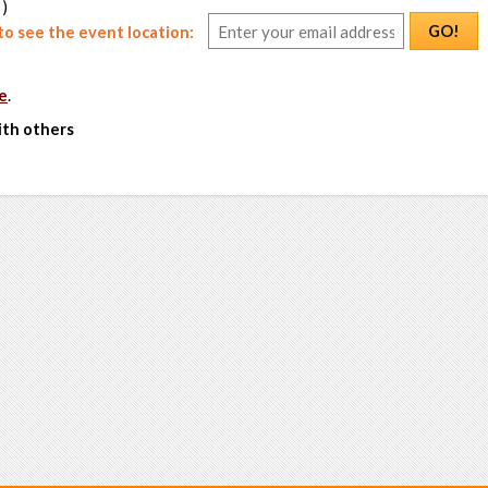
 )
GO!
o see the event location:
e
.
ith others