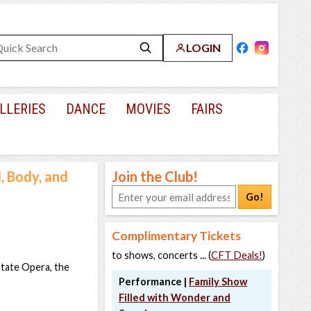
LOGIN
LLERIES
DANCE
MOVIES
FAIRS
, Body, and
Join the Club!
Go!
Complimentary Tickets
to shows, concerts ... (
CFT Deals!
)
State Opera, the
Performance |
Family Show
Filled with Wonder and