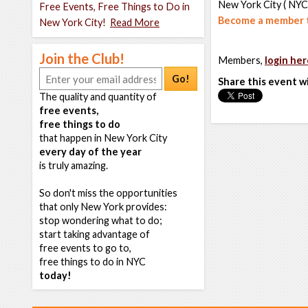
New York City ( NYC
Free Events, Free Things to Do in
Become a member t
New York City!
Read More
Join the Club!
Members,
login her
Go!
Share this event w
The quality and quantity of
free events,
free things to do
that happen in New York City
every day of the year
is truly amazing.
So don't miss the opportunities
that only New York provides:
stop wondering what to do;
start taking advantage of
free events to go to,
free things to do in NYC
today!