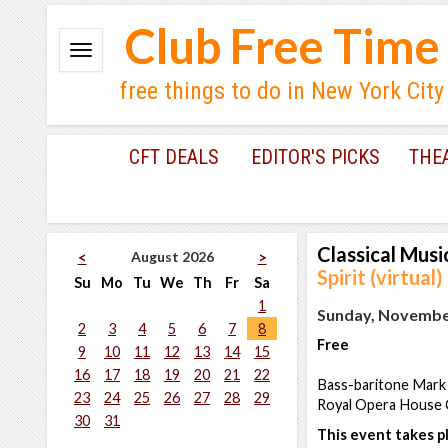
Club Free Time
free things to do in New York City
CFT DEALS
EDITOR'S PICKS
THE
Classical Musi
August 2026
<
>
Spirit (virtual)
Su
Mo
Tu
We
Th
Fr
Sa
1
Sunday, November
2
3
4
5
6
7
8
Free
9
10
11
12
13
14
15
16
17
18
19
20
21
22
Bass-baritone Mark 
23
24
25
26
27
28
29
Royal Opera House 
30
31
This event takes pl