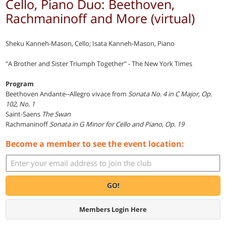
Cello, Piano Duo: Beethoven,
Rachmaninoff and More (virtual)
Sheku Kanneh-Mason, Cello; Isata Kanneh-Mason, Piano
"A Brother and Sister Triumph Together" - The New York Times
Program
Beethoven Andante--Allegro vivace from
Sonata No. 4 in C Major, Op.
102, No. 1
Saint-Saens
The Swan
Rachmaninoff
Sonata in G Minor for Cello and Piano, Op. 19
Become a member to see the event location:
GO!
Members Login Here