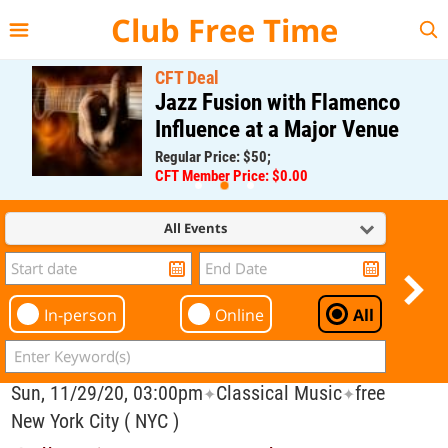
{{--
--}}
Club Free Time
CFT Deal
Jazz Fusion with Flamenco
Influence at a Major Venue
Regular Price: $50;
CFT Member Price: $0.00
All Events
In-person
Online
All
Sun, 11/29/20, 03:00pm
Classical Music
free
✦
✦
New York City ( NYC )