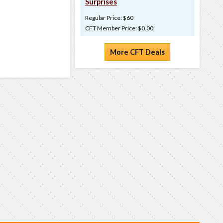
Surprises
Regular Price: $60
CFT Member Price: $0.00
More CFT Deals