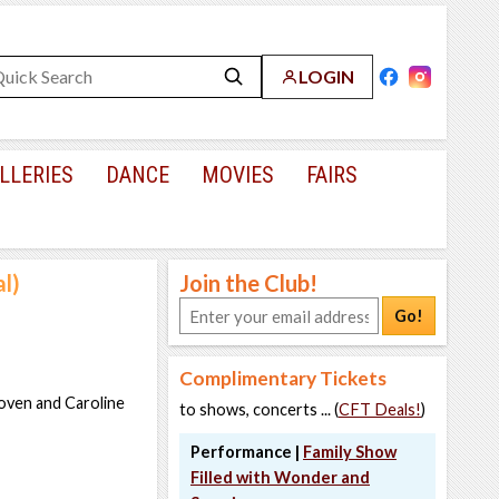
LOGIN
LLERIES
DANCE
MOVIES
FAIRS
l)
Join the Club!
Go!
Complimentary Tickets
oven and Caroline
to shows, concerts ... (
CFT Deals!
)
Performance |
Family Show
Filled with Wonder and