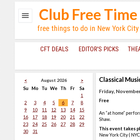
Club Free Time
free things to do in New York City
CFT DEALS
EDITOR'S PICKS
THE
Classical Musi
August 2026
<
>
Su
Mo
Tu
We
Th
Fr
Sa
Friday, November
1
Free
2
3
4
5
6
7
8
9
10
11
12
13
14
15
An “at home” perfo
16
17
18
19
20
21
22
Shaw.
23
24
25
26
27
28
29
This event takes pl
30
31
New York City ( NYC