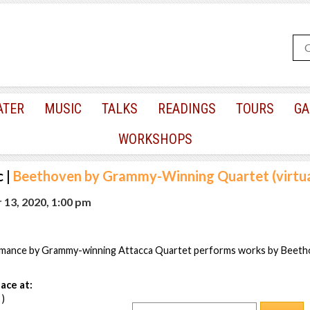
ATER
MUSIC
TALKS
READINGS
TOURS
GA
WORKSHOPS
c
|
Beethoven by Grammy-Winning Quartet (virtua
 13, 2020, 1:00 pm
rmance by Grammy-winning Attacca Quartet performs works by Beeth
ace at:
 )