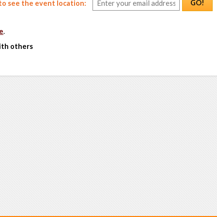
GO!
o see the event location:
e
.
ith others