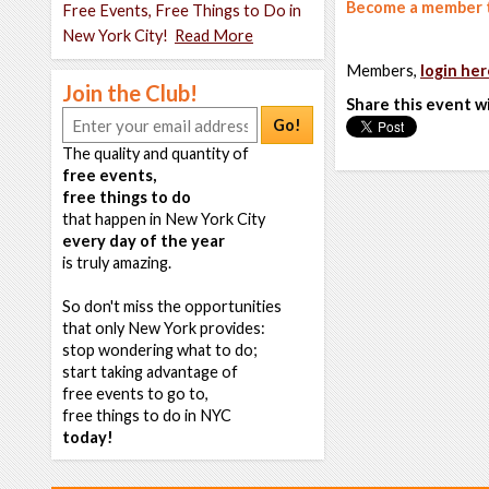
Become a member t
Free Events, Free Things to Do in
New York City!
Read More
Members,
login her
Join the Club!
Share this event w
Go!
The quality and quantity of
free events,
free things to do
that happen in New York City
every day of the year
is truly amazing.
So don't miss the opportunities
that only New York provides:
stop wondering what to do;
start taking advantage of
free events to go to,
free things to do in NYC
today!