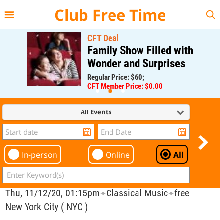
{{--
--}}
Club Free Time
CFT Deal
Family Show Filled with
Wonder and Surprises
Regular Price: $60;
CFT Member Price: $0.00
All Events
In-person
Online
All
Thu, 11/12/20, 01:15pm
Classical Music
free
✦
✦
New York City ( NYC )