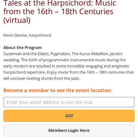
Tales at the Harpsichord: Music
from the 16th – 18th Centuries
(virtual)
Kevin Devine, harpsichord
About the Program
Susannah and the Elders, Pygmalion, The Kuruc Rebellion, Jacob’s
wedding. The birth of programmatic instrumental music during the
early modern era resulted in some incredibly engaging and enigmatic
harpsichord repertoire. Enjoy music from the 16th – 18th centuries that
will uncover riveting stories from the past.
Become a member to see the event location:
GO!
Members Login Here