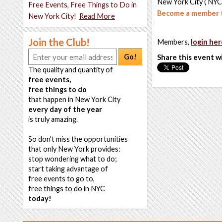
New York City ( NYC
Free Events, Free Things to Do in
Become a member t
New York City!
Read More
Join the Club!
Members,
login her
Go!
Share this event w
The quality and quantity of
free events,
free things to do
that happen in New York City
every day of the year
is truly amazing.
So don't miss the opportunities
that only New York provides:
stop wondering what to do;
start taking advantage of
free events to go to,
free things to do in NYC
today!