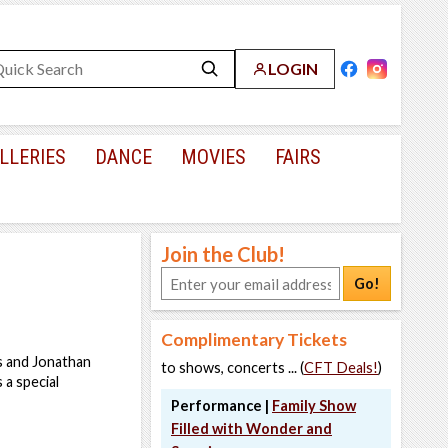
LOGIN
LLERIES
DANCE
MOVIES
FAIRS
Join the Club!
Go!
Complimentary Tickets
s and Jonathan
to shows, concerts ... (
CFT Deals!
)
a special
Performance |
Family Show
Filled with Wonder and