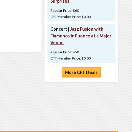
Surprises
Regular Price: $60
CFT Member Price: $0.00
Concert |
Jazz Fusion with
Flamenco Influence at a Major
Venue
Regular Price: $50
CFT Member Price: $0.00
More CFT Deals