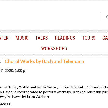
ATER
MUSIC
TALKS
READINGS
TOURS
GA
WORKSHOPS
c
|
Choral Works by Bach and Telemann
7, 2020, 1:00 pm
r of Trinity Wall Street Molly Netter, Luthien Brackett, Andrew Fuch
 Baroque Incorporated to perform works by Bach and Telemann, plus 
rway to Heaven
by Julian Wachner.
ace at: