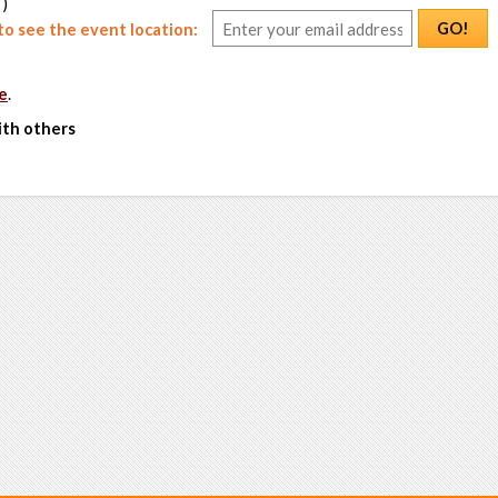
 )
GO!
o see the event location:
e
.
ith others