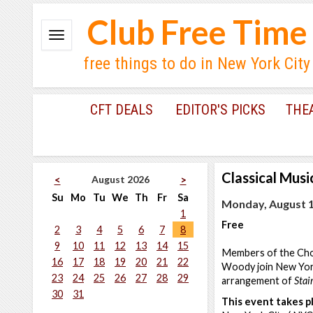
Club Free Time
free things to do in New York City
CFT DEALS
EDITOR'S PICKS
THE
Classical Musi
August 2026
<
>
Su
Mo
Tu
We
Th
Fr
Sa
Monday, August 1
1
Free
2
3
4
5
6
7
8
9
10
11
12
13
14
15
Members of the Choi
16
17
18
19
20
21
22
Woody join New York
23
24
25
26
27
28
29
arrangement of
Stai
30
31
This event takes pl