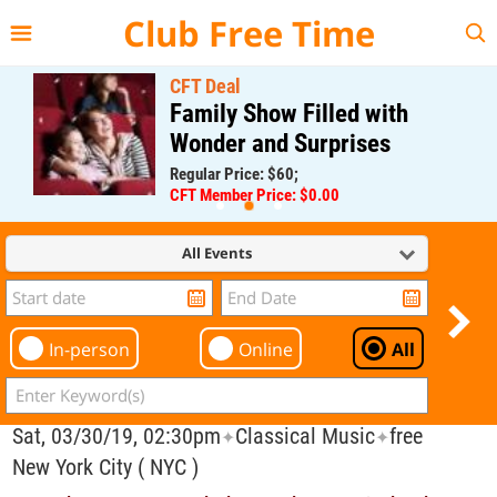
{{--
--}}
Club Free Time
CFT Deal
Family Show Filled with
Wonder and Surprises
Regular Price: $60;
CFT Member Price: $0.00
All Events
In-person
Online
All
Sat, 03/30/19, 02:30pm
Classical Music
free
✦
✦
New York City ( NYC )