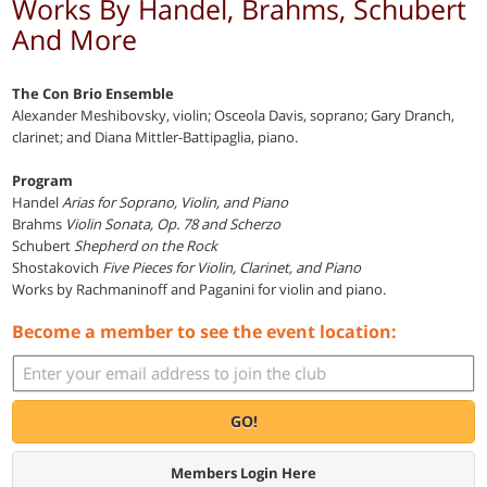
Works By Handel, Brahms, Schubert
And More
The Con Brio Ensemble
Alexander Meshibovsky, violin; Osceola Davis, soprano; Gary Dranch,
clarinet; and Diana Mittler-Battipaglia, piano.
Program
Handel
Arias for Soprano, Violin, and Piano
Brahms
Violin Sonata, Op. 78 and Scherzo
Schubert
Shepherd on the Rock
Shostakovich
Five Pieces for Violin, Clarinet, and Piano
Works by Rachmaninoff and Paganini for violin and piano.
Become a member to see the event location:
GO!
Members Login Here