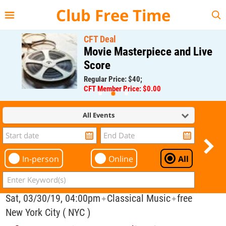
{{--
--}}
Club Free Time
CFT Deal
Movie Masterpiece and Live
Score
Regular Price: $40;
CFT Member Price: $0.00
All Events
In-person
Online
All
Sat, 03/30/19, 04:00pm
Classical Music
free
✦
✦
New York City ( NYC )