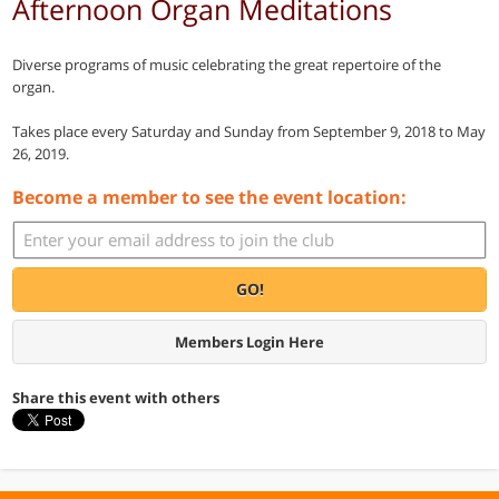
Afternoon Organ Meditations
Diverse programs of music celebrating the great repertoire of the
organ.
Takes place every Saturday and Sunday from September 9, 2018 to May
26, 2019.
Become a member to see the event location:
GO!
Members Login Here
Share this event with others