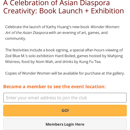
A Celebration of Asian Diaspora
Creativity: Book Launch + Exhibition
Celebrate the launch of
Kathy Huang's new book
Wonder Women:
Art of the Asian Diaspora
with an evening of art, games, and
community.
The festivities include a book signing, a special after-hours viewing of
Zoé Blue M.’s solo exhibition Hard Boiled, games hosted by Mahjong
Mistress, food by Nom Wah, and drinks by Kung Fu Tea.
Copies of Wonder Women will be available for purchase at the gallery.
Become a member to see the event location:
GO!
Members Login Here