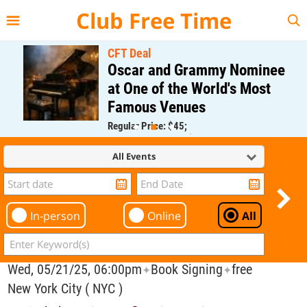
{{--
--}}
Club Free Time
CFT Deal
Oscar and Grammy Nominee
at One of the World's Most
Famous Venues
Regular Price: $45;
CFT Member Price: $0.00
All Events
In-person
Online
All
Wed, 05/21/25, 06:00pm
Book Signing
free
✦
✦
New York City ( NYC )