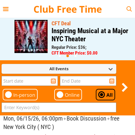
{{--
--}}
Club Free Time
CFT Deal
Inspiring Musical at a Major
NYC Theater
Regular Price: $36;
CFT Member Price: $0.00
All Events
In-person
Online
All
Mon, 06/15/26, 06:00pm
Book Discussion
free
✦
✦
New York City ( NYC )