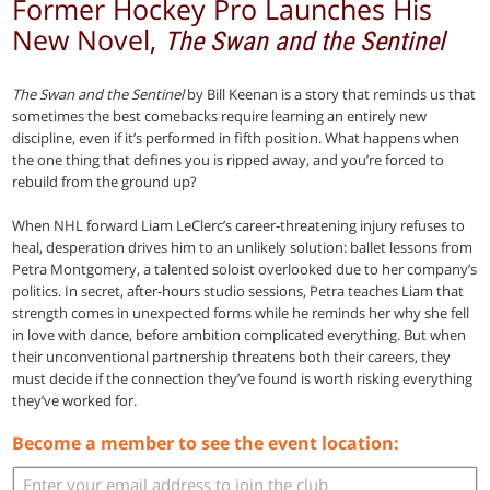
Former Hockey Pro Launches His
New Novel,
The Swan and the Sentinel
The Swan and the Sentinel
by Bill Keenan is a story that reminds us that
sometimes the best comebacks require learning an entirely new
discipline, even if it’s performed in fifth position. What happens when
the one thing that defines you is ripped away, and you’re forced to
rebuild from the ground up?
When NHL forward Liam LeClerc’s career-threatening injury refuses to
heal, desperation drives him to an unlikely solution: ballet lessons from
Petra Montgomery, a talented soloist overlooked due to her company’s
politics. In secret, after-hours studio sessions, Petra teaches Liam that
strength comes in unexpected forms while he reminds her why she fell
in love with dance, before ambition complicated everything. But when
their unconventional partnership threatens both their careers, they
must decide if the connection they’ve found is worth risking everything
they’ve worked for.
Become a member to see the event location: