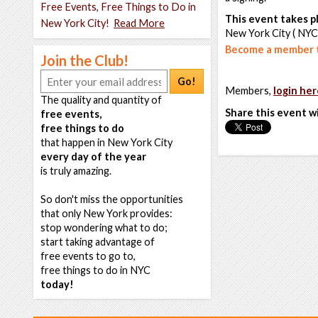
Free Events, Free Things to Do in
This event takes pl
New York City!
Read More
New York City ( NYC
Become a member t
Join the Club!
Go!
Members,
login her
The quality and quantity of
Share this event w
free events,
free things to do
that happen in New York City
every day of the year
is truly amazing.
So don't miss the opportunities
that only New York provides:
stop wondering what to do;
start taking advantage of
free events to go to,
free things to do in NYC
today!