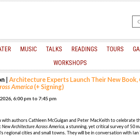
ATER
MUSIC
TALKS
READINGS
TOURS
GA
WORKSHOPS
on
|
Architecture Experts Launch Their New Book,
cross America
(+ Signing)
2026, 6:00 pm
to
7:45 pm
n with authors Cathleen McGuigan and Peter MacKeith to celebrate the
: New Architecture Across America
, a stunning, yet critical survey of 50 
s regional cities and small towns. They will be in conversation with Ian