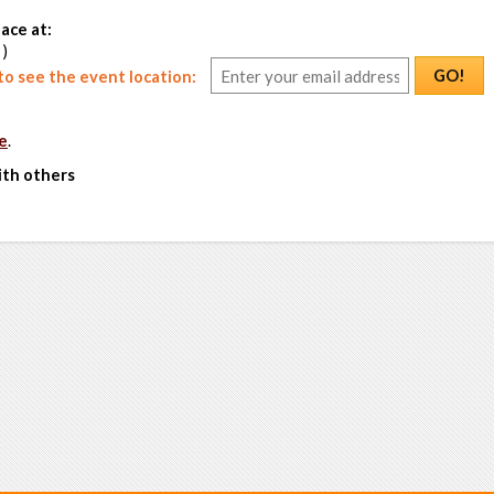
ace at:
 )
GO!
o see the event location:
e
.
ith others