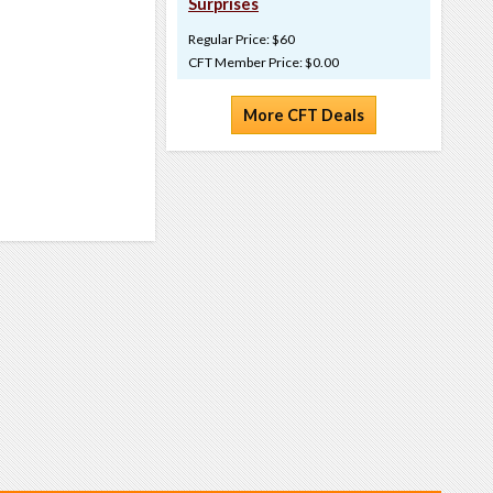
Surprises
Regular Price: $60
CFT Member Price: $0.00
More CFT Deals