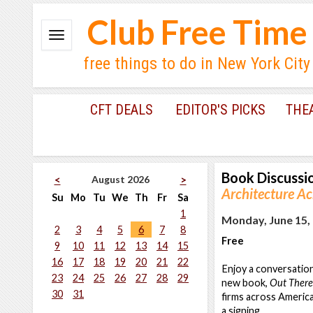
Club Free Time
free things to do in New York City
CFT DEALS
EDITOR'S PICKS
THE
Book Discussi
August 2026
<
>
Architecture A
Su
Mo
Tu
We
Th
Fr
Sa
1
Monday, June 15, 
2
3
4
5
6
7
8
Free
9
10
11
12
13
14
15
16
17
18
19
20
21
22
Enjoy a conversatio
23
24
25
26
27
28
29
new book,
Out There
30
31
firms across America'
a signing.