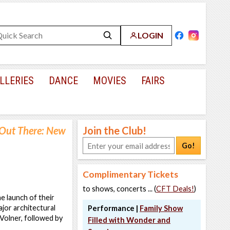
LOGIN
LLERIES
DANCE
MOVIES
FAIRS
Out There: New
Join the Club!
Go!
Complimentary Tickets
to shows, concerts ... (
CFT Deals!
)
 launch of their
major architectural
Performance |
Family Show
 Volner, followed by
Filled with Wonder and