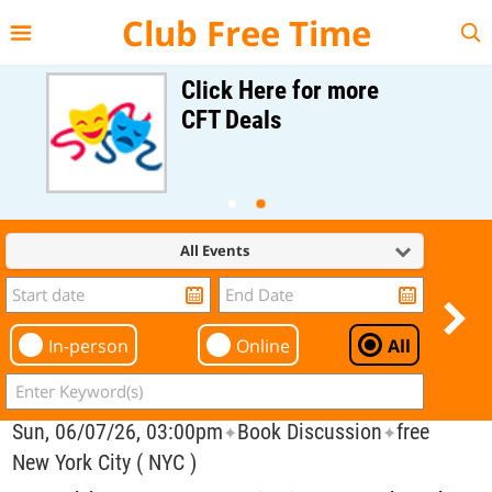
{{--
--}}
Club Free Time
Click Here for more
CFT Deals
All Events
In-person
Online
All
Sun, 06/07/26, 03:00pm
Book Discussion
free
✦
✦
New York City ( NYC )