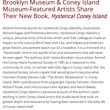
Brooklyn Museum & Coney Island
Museum-Featured Artists Share
Their New Book,
Hysterical Coney Island
Attend the book launch for
Hysterical Coney Island
by visual artists
Richard Eagan and Philomena Moreno.
Hysterical Coney Island
is a
unique, personal story of how two artists and their colleagues made an
impact on the cultural life of New York City, and helped pull America's
great historic amusement beach out of a nosedive. It is a chronicle of a
"handmade" time in the worlds of art and amusement that will never
be seen again. The authors, both native Brooklyn visual artists, formed
the Coney Island Hysterical Society in 1981 as a response to this
community in crisis. In concert with Dick Zigun's Coney Island USA, the
Hysterical Society struck a spark that would grow to become what
historian Charles Denson calls "The Artists' Renaissance" in Coney
Island. With contributions from playwright Harvey Fierstein, historian
Richard Snow, and critic/curators Ann Aptaker and Aaron Beebe,
Hysterical Coney Island
is a personal account of the authors' years
working in both Coney Island and in the studio-work that took on
greater depth and resonance for having been seasoned in the daily life
of Coney Island itself.