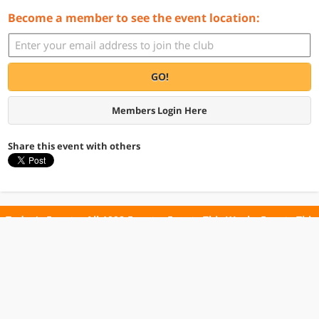
Become a member to see the event location:
GO!
Members Login Here
Share this event with others
Today's Events
All 1098 Events
Events This Week
Events This
Weekend
Terms of Use
Privacy Policy
All events are free unless otherwise stated. All programs subject to change.
Please confirm before going.
© Copyright Club Free Time. All rights reserved.