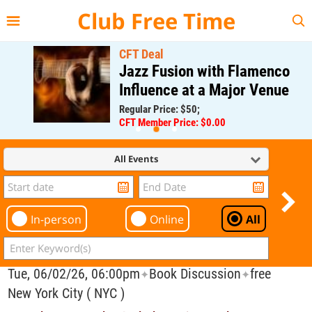
{{--
--}}
Club Free Time
CFT Deal
Jazz Fusion with Flamenco
Influence at a Major Venue
Regular Price: $50;
CFT Member Price: $0.00
All Events
In-person
Online
All
Tue, 06/02/26, 06:00pm
Book Discussion
free
✦
✦
New York City ( NYC )