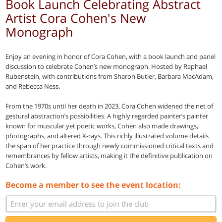
Book Launch Celebrating Abstract
Artist Cora Cohen's New
Monograph
Enjoy an evening in honor of Cora Cohen, with a book launch and panel
discussion to celebrate Cohen’s new monograph. Hosted by Raphael
Rubenstein, with contributions from Sharon Butler, Barbara MacAdam,
and Rebecca Ness.
From the 1970s until her death in 2023, Cora Cohen widened the net of
gestural abstraction’s possibilities. A highly regarded painter’s painter
known for muscular yet poetic works, Cohen also made drawings,
photographs, and altered X-rays. This richly illustrated volume details
the span of her practice through newly commissioned critical texts and
remembrances by fellow artists, making it the definitive publication on
Cohen’s work.
Become a member to see the event location: