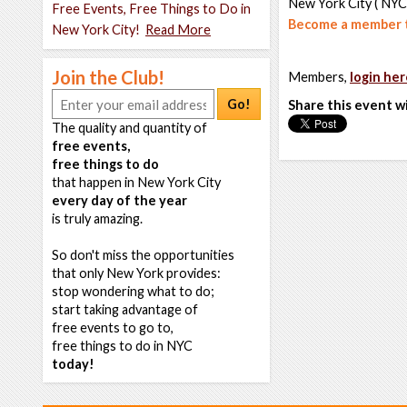
New York City ( NYC
Free Events, Free Things to Do in
Become a member t
New York City!
Read More
Join the Club!
Members,
login her
Go!
Share this event w
The quality and quantity of
free events,
free things to do
that happen in New York City
every day of the year
is truly amazing.
So don't miss the opportunities
that only New York provides:
stop wondering what to do;
start taking advantage of
free events to go to,
free things to do in NYC
today!