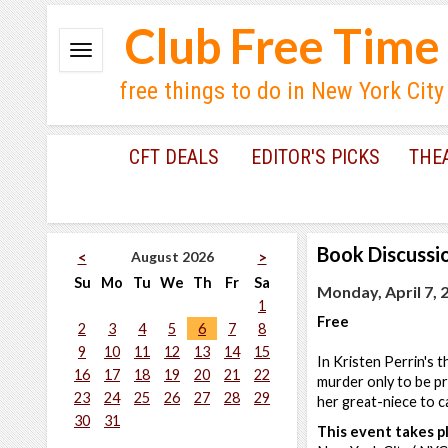
Club Free Time
free things to do in New York City
CFT DEALS
EDITOR'S PICKS
THE
Book Discussi
August 2026
<
>
Su
Mo
Tu
We
Th
Fr
Sa
Monday, April 7, 
1
Free
2
3
4
5
6
7
8
9
10
11
12
13
14
15
In Kristen Perrin's 
16
17
18
19
20
21
22
murder only to be pro
23
24
25
26
27
28
29
her great-niece to ca
30
31
This event takes pl