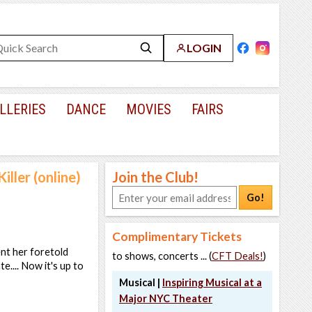
LOGIN
LLERIES
DANCE
MOVIES
FAIRS
iller (online)
Join the Club!
Go!
Complimentary Tickets
ent her foretold
to shows, concerts ... (
CFT Deals!
)
e.... Now it's up to
Musical |
Inspiring Musical at a
Major NYC Theater