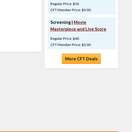
Regular Price: $36
CFT Member Price: $0.00
Screening |
Movie
Masterpiece and Live Score
Regular Price: $40
CFT Member Price: $0.00
More CFT Deals