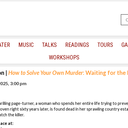
ATER
MUSIC
TALKS
READINGS
TOURS
GA
WORKSHOPS
on
|
How to Solve Your Own Murder
: Waiting for the K
2025, 3:00 pm
thrilling page-turner, a woman who spends her entire life trying to prev
ven right sixty years later, is found dead in her sprawling country estat
tch the killer.
ace at: