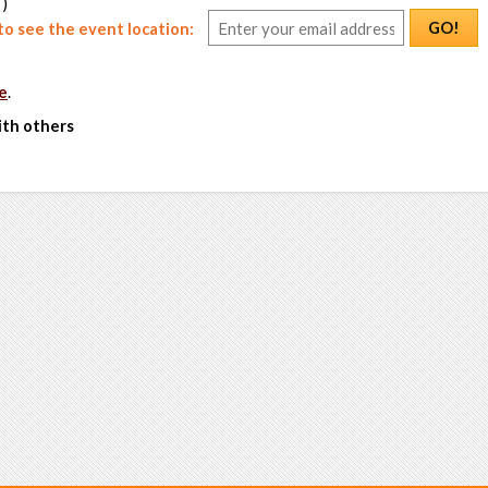
 )
GO!
o see the event location:
e
.
ith others