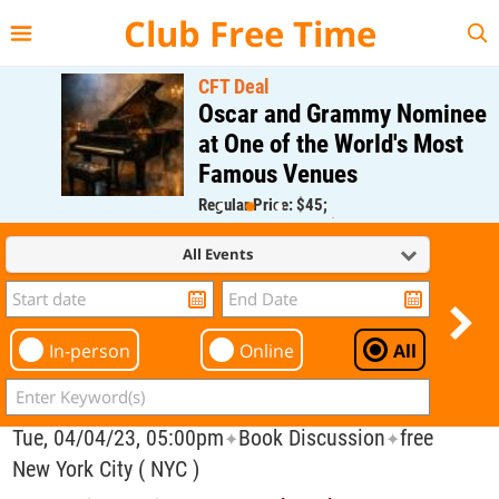
{{--
--}}
Club Free Time
CFT Deal
Oscar and Grammy Nominee
at One of the World's Most
Famous Venues
Regular Price: $45;
CFT Member Price: $0.00
All Events
In-person
Online
All
Tue, 04/04/23, 05:00pm
Book Discussion
free
✦
✦
New York City ( NYC )