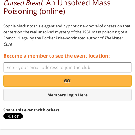
: An Unsolved Mass
Cursed Bread
Poisoning (online)
Sophie Mackintosh's elegant and hypnotic new novel of obsession that
centers on the real unsolved mystery of the 1951 mass poisoning of a
French village, by the Booker Prize-nominated author of
The Water
Cure
Become a member to see the event location:
GO!
Members Login Here
Share this event with others