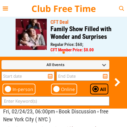
{{--
--}}
Club Free Time
CFT Deal
Family Show Filled with
Wonder and Surprises
Regular Price: $60;
CFT Member Price: $0.00
All Events
In-person
Online
All
Fri, 02/24/23, 06:00pm
Book Discussion
free
✦
✦
New York City ( NYC )