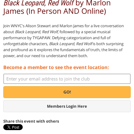
by Marlon
Black Leopard, Red Wolf
James (In Person AND Online)
Join WNYC's Alison Stewart and Marlon James for a live conversation
about
Black Leopard, Red Wolf
, followed by a special musical
performance by TYGAPAW. Defying categorization and full of
unforgettable characters,
Black Leopard, Red Wolf
is both surprising
and profound as it explores the fundamentals of truth, the limits of
power, and our need to understand them both.
Become a member to see the event location:
GO!
Members Login Here
Share this event with others