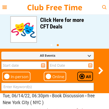
{{--
--}}
Club Free Time
Click Here for more
CFT Deals
All Events
In-person
Online
All
Tue, 06/14/22, 06:30pm
Book Discussion
free
✦
✦
New York City ( NYC )