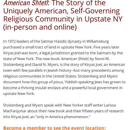
: The Story of the
American Shtetl
Uniquely American, Self-Governing
Religious Community in Upstate NY
(in-person and online)
In 1972 leaders of the Satmar Hasidic dynasty in Williamsburg
purchased a small tract of land in upstate New York. Five years later
Kiryas Joel was born, a legal jurisdiction granted to the Satmars by the
state of New York. The new book
American Shtetl,
by Nomi M.
Stolzenberg and David N. Myers, is the story of Kiryas Joel, an American
town with few parallels in Jewish history--but many precedents among
religious communities in the United States. Stolzenberg and Myers
document how this group of pious, Yiddish-speaking Jews has grown to
become a thriving insular enclave and a powerful local government in
upstate New York.
Stolzenberg and Myers speak with New Yorker staff writer Larissa
MacFarquhar about their new book and their fifteen years of research
into Kiryas Joel, an "only in America phenomenon."
Become a member to see the event location: