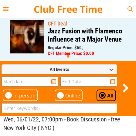
{{--
--}}
Club Free Time
CFT Deal
Jazz Fusion with Flamenco
Influence at a Major Venue
Regular Price: $50;
CFT Member Price: $0.00
All Events
In-person
Online
All
Wed, 06/01/22, 07:00pm
Book Discussion
free
✦
✦
New York City ( NYC )