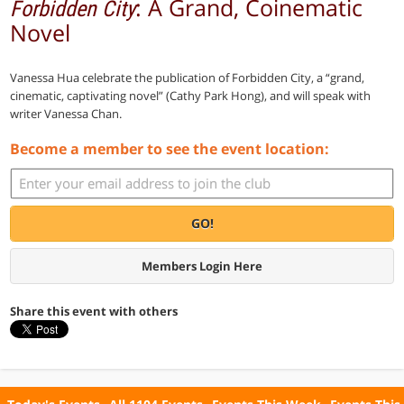
: A Grand, Coinematic
Forbidden City
Novel
Vanessa Hua celebrate the publication of Forbidden City, a “grand,
cinematic, captivating novel” (Cathy Park Hong), and will speak with
writer Vanessa Chan.
Become a member to see the event location:
GO!
Members Login Here
Share this event with others