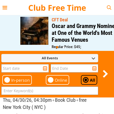
{{--
--}}
Club Free Time
CFT Deal
Oscar and Grammy Nominee
at One of the World's Most
Famous Venues
Regular Price: $45;
CFT Member Price: $0.00
All Events
In-person
Online
All
Thu, 04/30/26, 04:30pm
Book Club
free
✦
✦
New York City ( NYC )