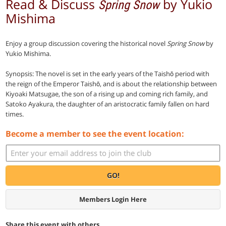
Read & Discuss
by Yukio
Spring Snow
Mishima
Enjoy a group discussion covering the historical novel
Spring Snow
by
Yukio Mishima.
Synopsis: The novel is set in the early years of the Taishō period with
the reign of the Emperor Taishō, and is about the relationship between
Kiyoaki Matsugae, the son of a rising up and coming rich family, and
Satoko Ayakura, the daughter of an aristocratic family fallen on hard
times.
Become a member to see the event location:
GO!
Members Login Here
Share this event with others