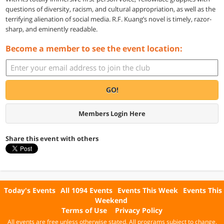
questions of diversity, racism, and cultural appropriation, as well as the
terrifying alienation of social media. R.F. Kuang’s novel is timely, razor-
sharp, and eminently readable.
Become a member to see the event location:
GO!
Members Login Here
Share this event with others
Today's Events
All 1094 Events
Events This Week
Events This
Weekend
Terms of Use
Privacy Policy
All events are free unless otherwise stated. All programs subject to change.