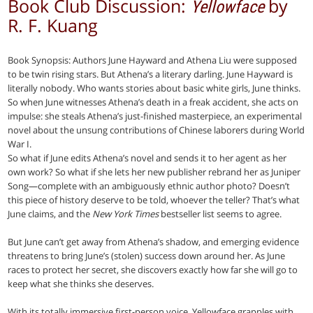
Book Club Discussion:
by
Yellowface
R. F. Kuang
Book Synopsis: Authors June Hayward and Athena Liu were supposed
to be twin rising stars. But Athena’s a literary darling. June Hayward is
literally nobody. Who wants stories about basic white girls, June thinks.
So when June witnesses Athena’s death in a freak accident, she acts on
impulse: she steals Athena’s just-finished masterpiece, an experimental
novel about the unsung contributions of Chinese laborers during World
War I.
So what if June edits Athena’s novel and sends it to her agent as her
own work? So what if she lets her new publisher rebrand her as Juniper
Song—complete with an ambiguously ethnic author photo? Doesn’t
this piece of history deserve to be told, whoever the teller? That’s what
June claims, and the
New York Times
bestseller list seems to agree.
But June can’t get away from Athena’s shadow, and emerging evidence
threatens to bring June’s (stolen) success down around her. As June
races to protect her secret, she discovers exactly how far she will go to
keep what she thinks she deserves.
With its totally immersive first-person voice, Yellowface grapples with