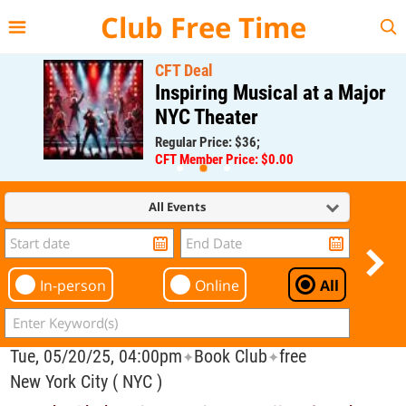
{{--
--}}
Club Free Time
CFT Deal
Inspiring Musical at a Major
NYC Theater
Regular Price: $36;
CFT Member Price: $0.00
All Events
In-person
Online
All
Tue, 05/20/25, 04:00pm
Book Club
free
✦
✦
New York City ( NYC )