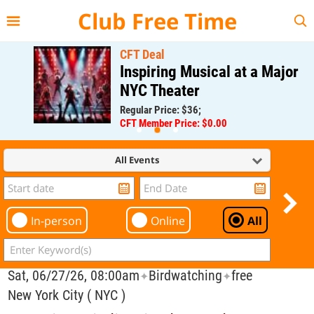
{{--
--}}
Club Free Time
CFT Deal
Inspiring Musical at a Major
NYC Theater
Regular Price: $36;
CFT Member Price: $0.00
All Events
In-person
Online
All
Sat, 06/27/26, 08:00am
Birdwatching
free
✦
✦
New York City ( NYC )