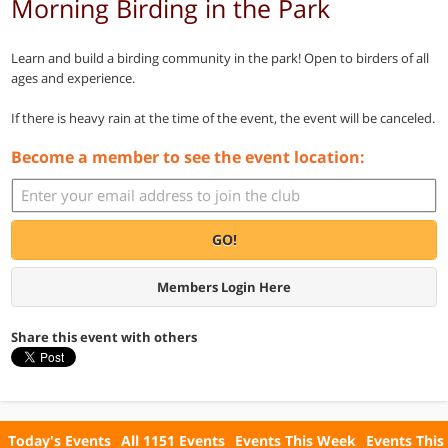
Morning Birding in the Park
Learn and build a birding community in the park! Open to birders of all
ages and experience.
If there is heavy rain at the time of the event, the event will be canceled.
Become a member to see the event location:
GO!
Members Login Here
Share this event with others
Today's Events
All 1151 Events
Events This Week
Events This