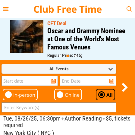
{{--
--}}
Club Free Time
CFT Deal
Oscar and Grammy Nominee
at One of the World's Most
Famous Venues
Regular Price: $45;
CFT Member Price: $0.00
All Events
In-person
Online
All
Tue, 08/26/25, 06:30pm
Author Reading
$5, tickets
✦
✦
required
New York City ( NYC )