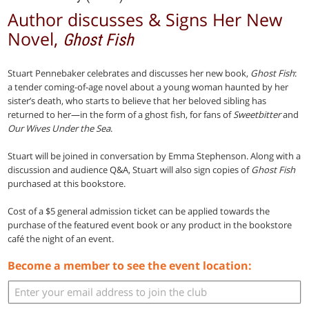
Author discusses & Signs Her New
Novel,
Ghost Fish
Stuart Pennebaker celebrates and discusses her new book,
Ghost Fish
:
a tender coming-of-age novel about a young woman haunted by her
sister’s death, who starts to believe that her beloved sibling has
returned to her—in the form of a ghost fish, for fans of
Sweetbitter
and
Our Wives Under the Sea
.
Stuart will be joined in conversation by Emma Stephenson. Along with a
discussion and audience Q&A, Stuart will also sign copies of
Ghost Fish
purchased at this bookstore.
Cost of a $5 general admission ticket can be applied towards the
purchase of the featured event book or any product in the bookstore
café the night of an event.
Become a member to see the event location: