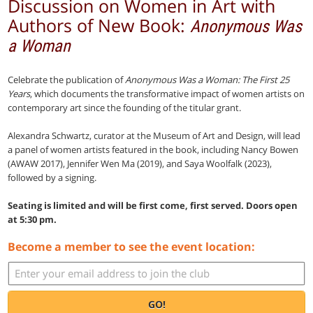
Discussion on Women in Art with
Authors of New Book:
Anonymous Was
a Woman
Celebrate the publication of
Anonymous Was a Woman: The First 25
Years
, which documents the transformative impact of women artists on
contemporary art since the founding of the titular grant.
Alexandra Schwartz, curator at the Museum of Art and Design, will lead
a panel of women artists featured in the book, including Nancy Bowen
(AWAW 2017), Jennifer Wen Ma (2019), and Saya Woolfalk (2023),
followed by a signing.
Seating is limited and will be first come, first served. Doors open
at 5:30 pm.
Become a member to see the event location:
GO!