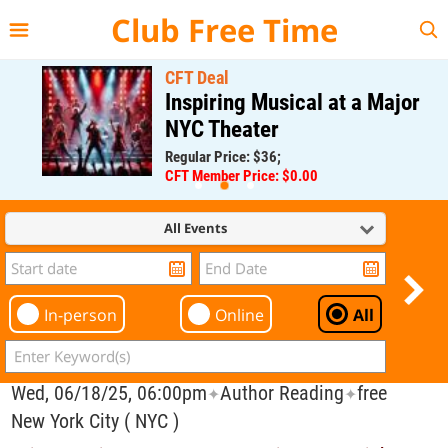
{{--
--}}
Club Free Time
CFT Deal
Inspiring Musical at a Major
NYC Theater
Regular Price: $36;
CFT Member Price: $0.00
All Events
In-person
Online
All
Wed, 06/18/25, 06:00pm
Author Reading
free
✦
✦
New York City ( NYC )