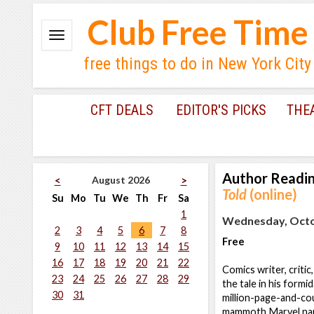
Club Free Time
free things to do in New York City
CFT DEALS
EDITOR'S PICKS
THE
Author Readi
August 2026
<
>
Told
(online)
Su
Mo
Tu
We
Th
Fr
Sa
1
Wednesday, Octob
2
3
4
5
6
7
8
Free
9
10
11
12
13
14
15
16
17
18
19
20
21
22
Comics writer, criti
23
24
25
26
27
28
29
the tale in his formi
30
31
million-page-and-co
mammoth Marvel narr