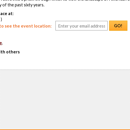
 of the past sixty years.
ace at:
 )
GO!
o see the event location:
e
.
ith others