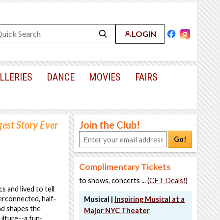
LOGIN
LLERIES
DANCE
MOVIES
FAIRS
gest Story Ever
Join the Club!
Go!
Complimentary Tickets
to shows, concerts ... (
CFT Deals!
)
 and lived to tell
terconnected, half-
Musical |
Inspiring Musical at a
nd shapes the
Major NYC Theater
ulture--a fun-