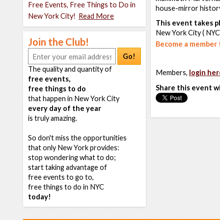
Free Events, Free Things to Do in
house-mirror history
New York City!
Read More
This event takes pl
New York City ( NYC
Join the Club!
Become a member t
Go!
The quality and quantity of
Members,
login her
free events,
Share this event w
free things to do
that happen in New York City
every day of the year
is truly amazing.
So don't miss the opportunities
that only New York provides:
stop wondering what to do;
start taking advantage of
free events to go to,
free things to do in NYC
today!