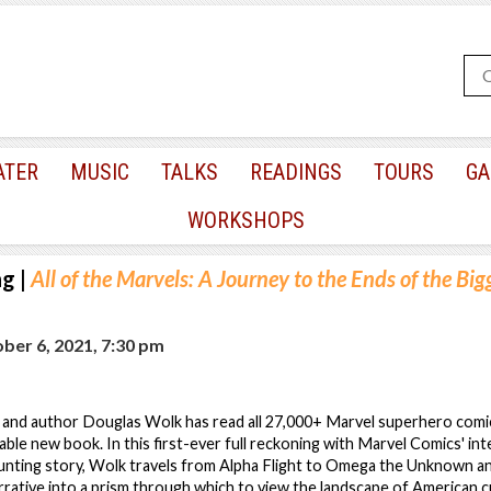
ATER
MUSIC
TALKS
READINGS
TOURS
GA
WORKSHOPS
ng
|
All of the Marvels: A Journey to the Ends of the Big
er 6, 2021, 7:30 pm
c, and author Douglas Wolk has read all 27,000+ Marvel superhero comics
dable new book. In this first-ever full reckoning with Marvel Comics' in
unting story, Wolk travels from Alpha Flight to Omega the Unknown a
ative into a prism through which to view the landscape of American c