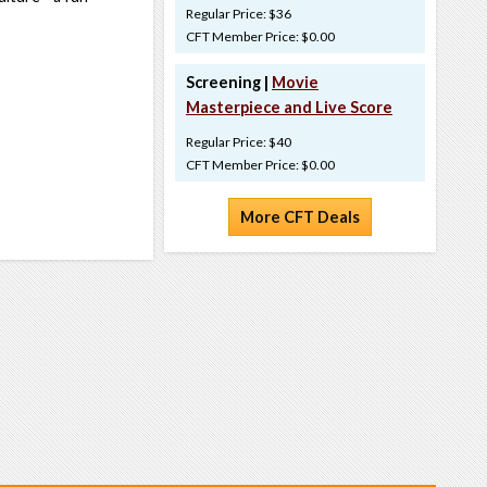
Regular Price: $36
CFT Member Price: $0.00
Screening |
Movie
Masterpiece and Live Score
Regular Price: $40
CFT Member Price: $0.00
More CFT Deals